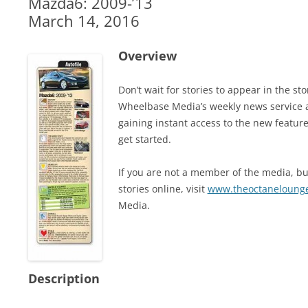
Mazda6: 2009-’13
March 14, 2016
Overview
Don’t wait for stories to appear in the 
Wheelbase Media’s weekly news service 
gaining instant access to the new feature
get started.
If you are not a member of the media, but
stories online, visit
www.theoctaneloung
Media.
Description