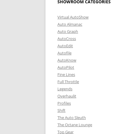
SHOWROOM CATEGORIES
Virtual AutoShow
Auto Almanac
Auto Graph
AutoCross
AutoEdit
Autofile
AutoKnow
AutoPilot
Fine Lines
Full Throttle
Legends
Overhaulit
Profiles
Shift
The Auto Sleuth
The Octane Lounge
Top Gear