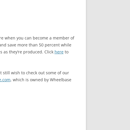
store when you can become a member of
and save more than 50 percent while
s as they’re produced. Click
here
to
 still wish to check out some of our
e.com
, which is owned by Wheelbase