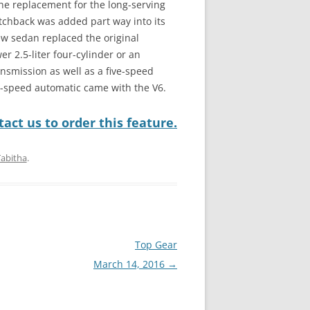
he replacement for the long-serving
hatchback was added part way into its
w sedan replaced the original
 2.5-liter four-cylinder or an
nsmission as well as a five-speed
ix-speed automatic came with the V6.
act us to order this feature.
Tabitha
.
Top Gear
March 14, 2016
→