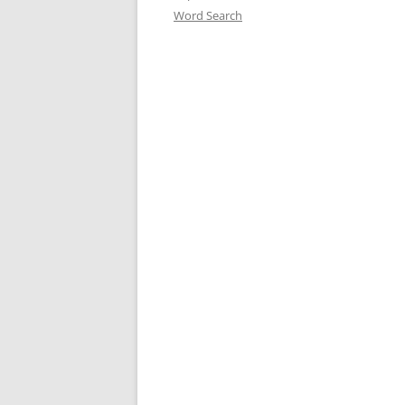
Word Search