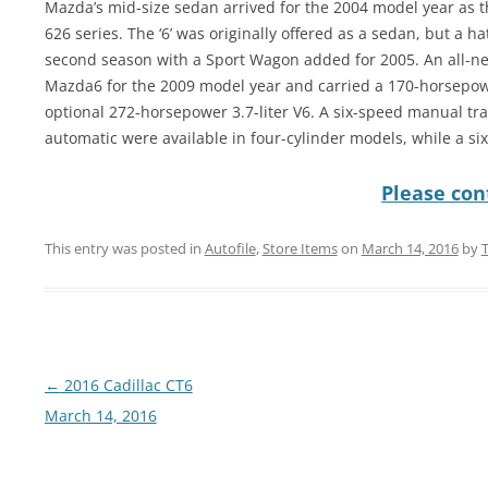
Mazda’s mid-size sedan arrived for the 2004 model year as t
626 series. The ‘6’ was originally offered as a sedan, but a 
second season with a Sport Wagon added for 2005. An all-ne
Mazda6 for the 2009 model year and carried a 170-horsepower
optional 272-horsepower 3.7-liter V6. A six-speed manual tra
automatic were available in four-cylinder models, while a s
Please cont
This entry was posted in
Autofile
,
Store Items
on
March 14, 2016
by
Post
←
2016 Cadillac CT6
navigation
March 14, 2016