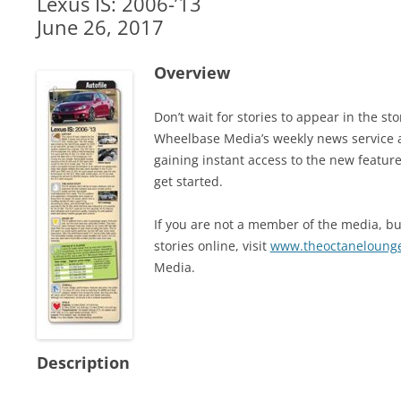
Lexus IS: 2006-’13
June 26, 2017
Overview
Don’t wait for stories to appear in the 
Wheelbase Media’s weekly news service 
gaining instant access to the new feature
get started.
If you are not a member of the media, but
stories online, visit
www.theoctaneloung
Media.
Description