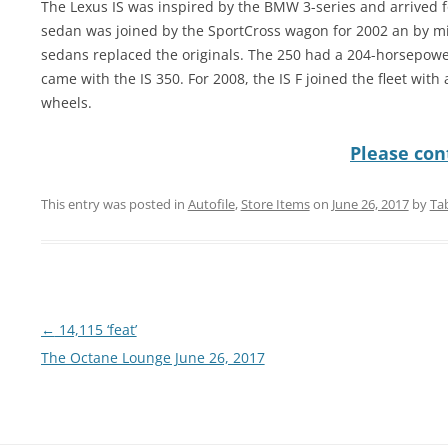
The Lexus IS was inspired by the BMW 3-series and arrived 
sedan was joined by the SportCross wagon for 2002 an by mi
sedans replaced the originals. The 250 had a 204-horsepowe
came with the IS 350. For 2008, the IS F joined the fleet wit
wheels.
Please cont
This entry was posted in
Autofile
,
Store Items
on
June 26, 2017
by
Ta
Post
←
14,115 ‘feat’
navigation
The Octane Lounge June 26, 2017