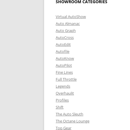
SHOWROOM CATEGORIES
Virtual AutoShow
Auto Almanac
Auto Graph
AutoCross
AutoEdit
Autofile
AutoKnow
AutoPilot
Fine Lines
Full Throttle
Legends
Overhaulit
Profiles
Shift
The Auto Sleuth
The Octane Lounge
Top Gear