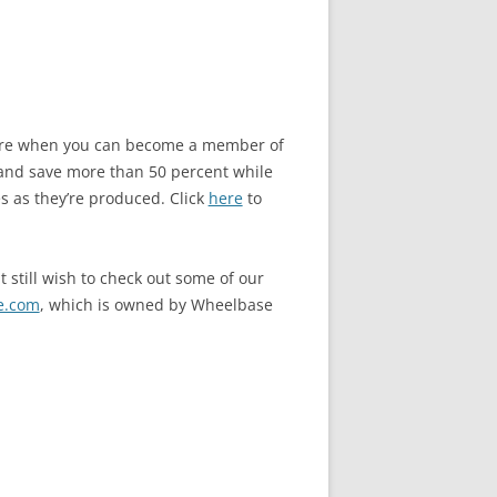
store when you can become a member of
and save more than 50 percent while
s as they’re produced. Click
here
to
 still wish to check out some of our
e.com
, which is owned by Wheelbase