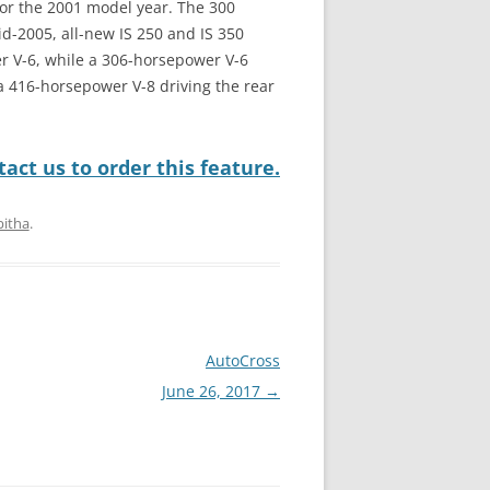
for the 2001 model year. The 300
d-2005, all-new IS 250 and IS 350
r V-6, while a 306-horsepower V-6
h a 416-horsepower V-8 driving the rear
act us to order this feature.
bitha
.
AutoCross
June 26, 2017
→