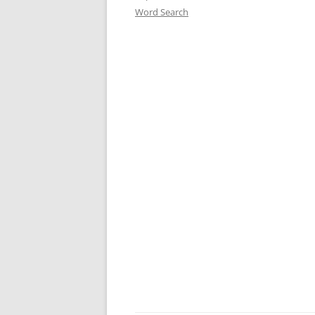
Word Search