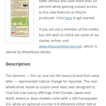
news service and save more than 50
percent while gaining instant access
to the new features as they’re
produced. Click
here
to get started.
If you are not a member of the media,
but still wish to check out some of our
stories online, visit
www.theoctanelounge.com
, which is
owned by Wheelbase Media.
Description
The Genesis — the car and not the luxury brand that came
later — represented radical change for Hyundai. The rear-
wheel-drive sedan (a coupe came later) was designed to
rival full-size luxury offerings from Europe, Japan and
North America. Base models came with a 290-horsepower
V-6, while an optional 4.6-liter V-8 delivered either 368 or