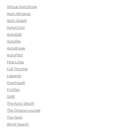
Virtual AutoShow
Auto Almanac
Auto Graph
AutoCross
AutoEdit
Autofile
AutoKnow
AutoPilot
Fine Lines
Full Throttle
Legends
Overhaulit
Profiles
Shift
The Auto Sleuth
The Octane Lounge
Top Gear
Word Search