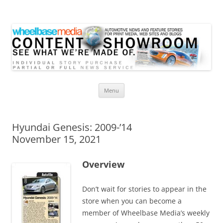
Wheelbase Media Store
Your source for automotive media
Skip
Menu
to
content
Hyundai Genesis: 2009-’14
November 15, 2021
Overview
Don’t wait for stories to appear in the
store when you can become a
member of Wheelbase Media’s weekly