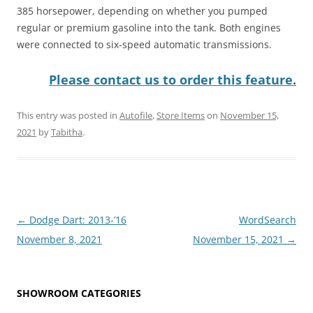
385 horsepower, depending on whether you pumped
regular or premium gasoline into the tank. Both engines
were connected to six-speed automatic transmissions.
Please contact us to order this feature.
This entry was posted in
Autofile
,
Store Items
on
November 15,
2021
by
Tabitha
.
Post
←
Dodge Dart: 2013-’16
WordSearch
navigation
November 8, 2021
November 15, 2021
→
SHOWROOM CATEGORIES