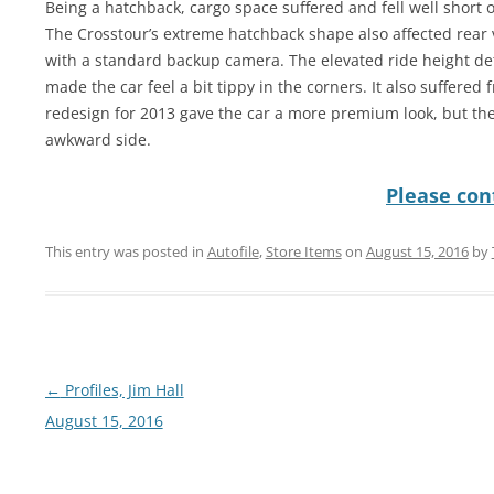
Being a hatchback, cargo space suffered and fell well short 
The Crosstour’s extreme hatchback shape also affected rear v
with a standard backup camera. The elevated ride height de
made the car feel a bit tippy in the corners. It also suffered
redesign for 2013 gave the car a more premium look, but th
awkward side.
Please cont
This entry was posted in
Autofile
,
Store Items
on
August 15, 2016
by
Post
←
Profiles, Jim Hall
navigation
August 15, 2016