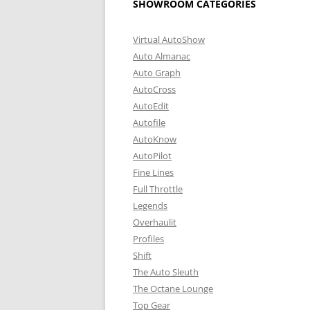
SHOWROOM CATEGORIES
Virtual AutoShow
Auto Almanac
Auto Graph
AutoCross
AutoEdit
Autofile
AutoKnow
AutoPilot
Fine Lines
Full Throttle
Legends
Overhaulit
Profiles
Shift
The Auto Sleuth
The Octane Lounge
Top Gear