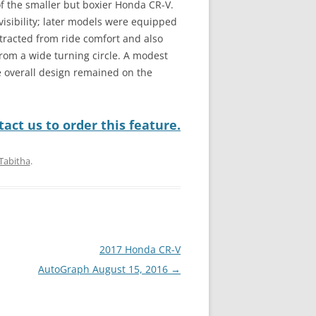
of the smaller but boxier Honda CR-V.
isibility; later models were equipped
tracted from ride comfort and also
 from a wide turning circle. A modest
e overall design remained on the
act us to order this feature.
Tabitha
.
2017 Honda CR-V
AutoGraph August 15, 2016
→