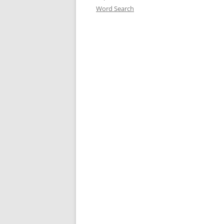
Word Search