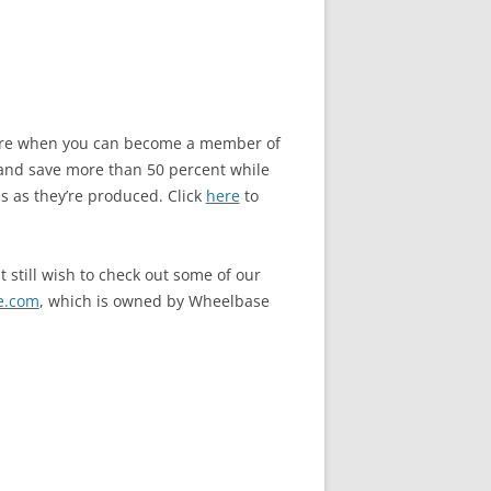
store when you can become a member of
and save more than 50 percent while
s as they’re produced. Click
here
to
 still wish to check out some of our
e.com
, which is owned by Wheelbase