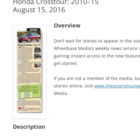
Honda Crosstour: 2010-’15
August 15, 2016
Overview
Don’t wait for stories to appear in the 
Wheelbase Media’s weekly news service 
gaining instant access to the new feature
get started.
If you are not a member of the media, but
stories online, visit
www.theoctaneloung
Media.
Description