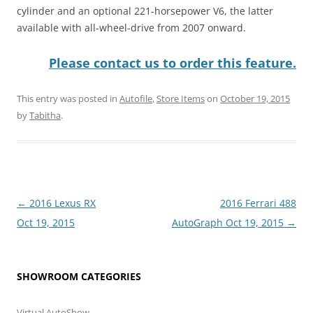
cylinder and an optional 221-horsepower V6, the latter
available with all-wheel-drive from 2007 onward.
Please contact us to order this feature.
This entry was posted in
Autofile
,
Store Items
on
October 19, 2015
by
Tabitha
.
Post
←
2016 Lexus RX
2016 Ferrari 488
navigation
Oct 19, 2015
AutoGraph Oct 19, 2015
→
SHOWROOM CATEGORIES
Virtual AutoShow