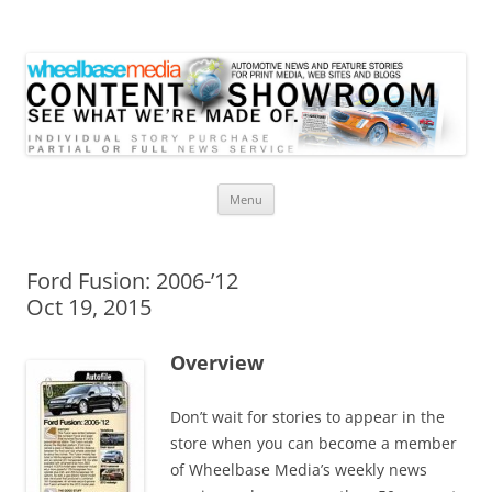
Wheelbase Media Store
Your source for automotive media
Skip
Menu
to
content
Ford Fusion: 2006-’12
Oct 19, 2015
Overview
Don’t wait for stories to appear in the
store when you can become a member
of Wheelbase Media’s weekly news