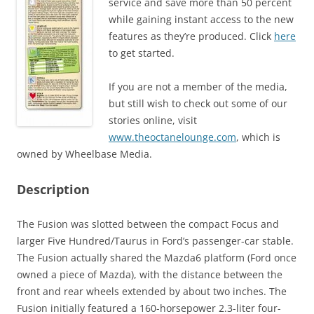
service and save more than 50 percent
while gaining instant access to the new
features as they’re produced. Click
here
to get started.
If you are not a member of the media,
but still wish to check out some of our
stories online, visit
www.theoctanelounge.com
, which is
owned by Wheelbase Media.
Description
The Fusion was slotted between the compact Focus and
larger Five Hundred/Taurus in Ford’s passenger-car stable.
The Fusion actually shared the Mazda6 platform (Ford once
owned a piece of Mazda), with the distance between the
front and rear wheels extended by about two inches. The
Fusion initially featured a 160-horsepower 2.3-liter four-