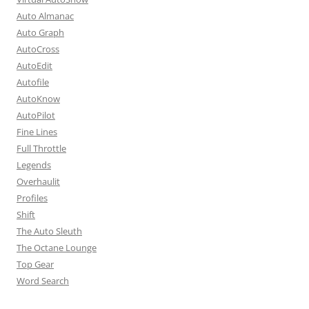
Auto Almanac
Auto Graph
AutoCross
AutoEdit
Autofile
AutoKnow
AutoPilot
Fine Lines
Full Throttle
Legends
Overhaulit
Profiles
Shift
The Auto Sleuth
The Octane Lounge
Top Gear
Word Search