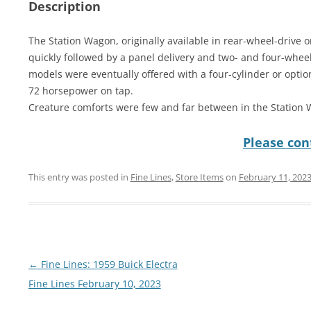
Description
The Station Wagon, originally available in rear-wheel-drive
quickly followed by a panel delivery and two- and four-wheel-
models were eventually offered with a four-cylinder or optio
72 horsepower on tap.
Creature comforts were few and far between in the Station
Please cont
This entry was posted in
Fine Lines
,
Store Items
on
February 11, 202
Post
←
Fine Lines: 1959 Buick Electra
navigation
Fine Lines February 10, 2023