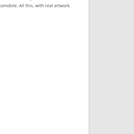
mobile. All this, with real artwork.