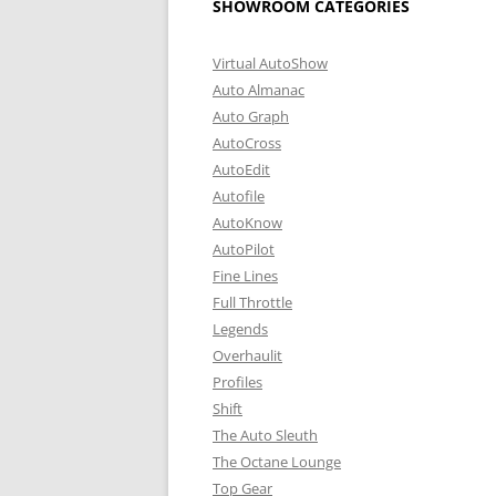
SHOWROOM CATEGORIES
Virtual AutoShow
Auto Almanac
Auto Graph
AutoCross
AutoEdit
Autofile
AutoKnow
AutoPilot
Fine Lines
Full Throttle
Legends
Overhaulit
Profiles
Shift
The Auto Sleuth
The Octane Lounge
Top Gear