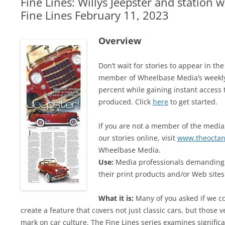
Fine Lines: Willys Jeepster and station 
Fine Lines February 11, 2023
Overview
Don’t wait for stories to appear in t
member of Wheelbase Media’s weekly
percent while gaining instant access 
produced. Click
here
to get started.
If you are not a member of the media,
our stories online, visit
www.theoctan
Wheelbase Media.
Use:
Media professionals demanding 
their print products and/or Web sites.
What it is:
Many of you asked if we co
create a feature that covers not just classic cars, but those v
mark on car culture. The Fine Lines series examines signific