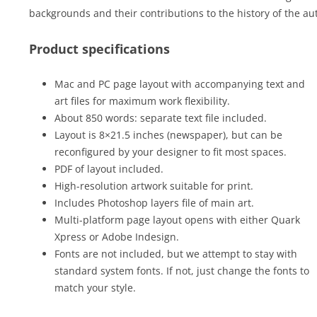
backgrounds and their contributions to the history of the auto
Product specifications
Mac and PC page layout with accompanying text and
art files for maximum work flexibility.
About 850 words: separate text file included.
Layout is 8×21.5 inches (newspaper), but can be
reconfigured by your designer to fit most spaces.
PDF of layout included.
High-resolution artwork suitable for print.
Includes Photoshop layers file of main art.
Multi-platform page layout opens with either Quark
Xpress or Adobe Indesign.
Fonts are not included, but we attempt to stay with
standard system fonts. If not, just change the fonts to
match your style.