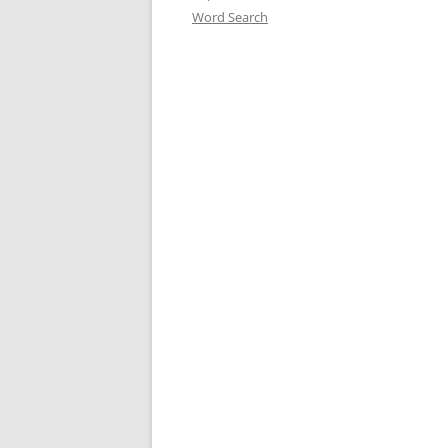
Word Search