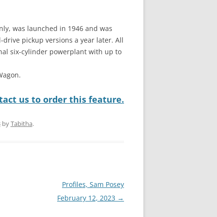
 only, was launched in 1946 and was
drive pickup versions a year later. All
nal six-cylinder powerplant with up to
 Wagon.
act us to order this feature.
3
by
Tabitha
.
Profiles, Sam Posey
February 12, 2023
→