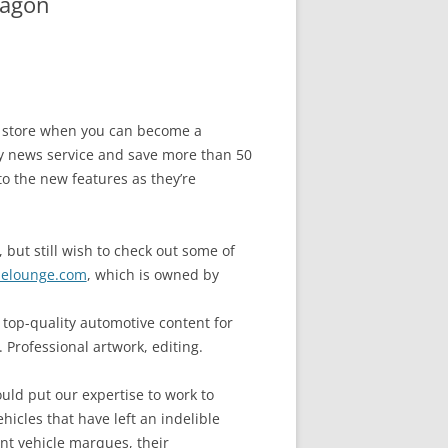
wagon
he store when you can become a
 news service and save more than 50
to the new features as they’re
 but still wish to check out some of
elounge.com
, which is owned by
top-quality automotive content for
 Professional artwork, editing.
uld put our expertise to work to
ehicles that have left an indelible
ant vehicle marques, their