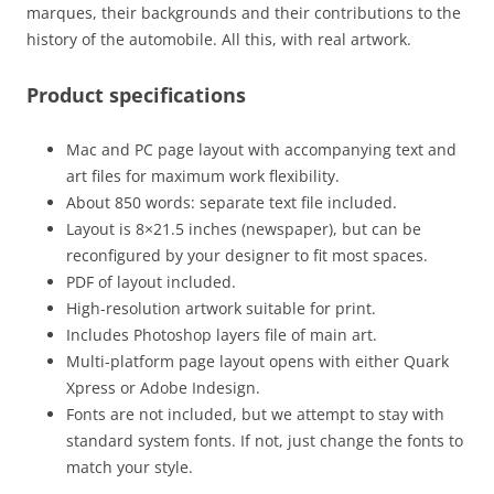
marques, their backgrounds and their contributions to the
history of the automobile. All this, with real artwork.
Product specifications
Mac and PC page layout with accompanying text and
art files for maximum work flexibility.
About 850 words: separate text file included.
Layout is 8×21.5 inches (newspaper), but can be
reconfigured by your designer to fit most spaces.
PDF of layout included.
High-resolution artwork suitable for print.
Includes Photoshop layers file of main art.
Multi-platform page layout opens with either Quark
Xpress or Adobe Indesign.
Fonts are not included, but we attempt to stay with
standard system fonts. If not, just change the fonts to
match your style.