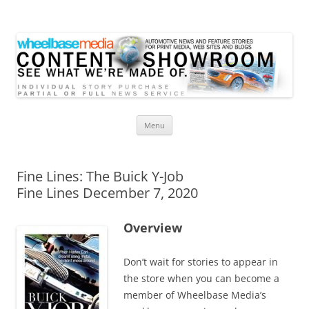
Wheelbase Media Store
Your source for automotive media
Skip
Menu
to
content
Fine Lines: The Buick Y-Job
Fine Lines December 7, 2020
Overview
Don’t wait for stories to appear in
the store when you can become a
member of Wheelbase Media’s