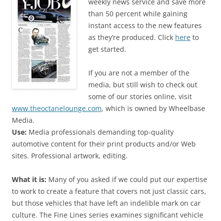
weekly news service and save more
than 50 percent while gaining
instant access to the new features
as they’re produced. Click
here
to
get started.
If you are not a member of the
media, but still wish to check out
some of our stories online, visit
www.theoctanelounge.com
, which is owned by Wheelbase
Media.
Use:
Media professionals demanding top-quality
automotive content for their print products and/or Web
sites. Professional artwork, editing.
What it is:
Many of you asked if we could put our expertise
to work to create a feature that covers not just classic cars,
but those vehicles that have left an indelible mark on car
culture. The Fine Lines series examines significant vehicle