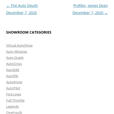
Post
←
The Auto Sleuth
Profiles, James Dean
navigation
December 7, 2020
December 7, 2020
→
SHOWROOM CATEGORIES
Virtual AutoShow
Auto Almanac
Auto Graph
AutoCross
AutoEdit
Autofile
AutoKnow
AutoPilot
Fine Lines
Full Throttle
Legends
Overhaulit