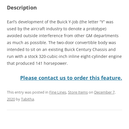
Description
Earl’s development of the Buick Y-Job (the letter “Y” was
used by the aircraft industry to denote a prototype)
avoided outside interference from other GM departments
as much as possible. The two-door convertible body was
intended to sit on an existing Buick Century Chassis and
run with a stock 320-cubic-inch inline eight-cylinder engine
that produced 141 horsepower.
Please contact us to order this feature.
This entry was posted in
Fine Lines
,
Store Items
on
December 7,
2020
by
Tabitha
.