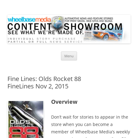
Wheelbase Media Store
Your source for automotive media
Skip
Menu
to
content
Fine Lines: Olds Rocket 88
FineLines Nov 2, 2015
Overview
Don’t wait for stories to appear in the
store when you can become a
member of Wheelbase Media’s weekly