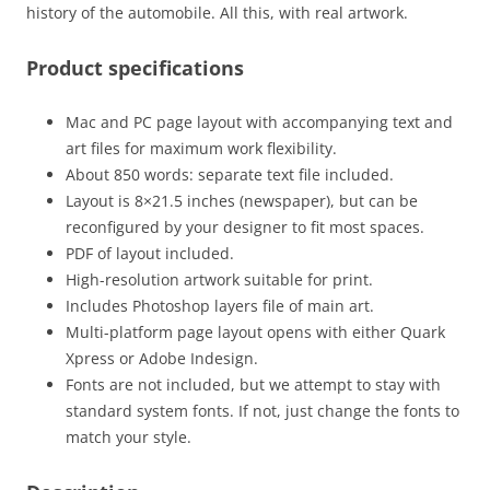
history of the automobile. All this, with real artwork.
Product specifications
Mac and PC page layout with accompanying text and
art files for maximum work flexibility.
About 850 words: separate text file included.
Layout is 8×21.5 inches (newspaper), but can be
reconfigured by your designer to fit most spaces.
PDF of layout included.
High-resolution artwork suitable for print.
Includes Photoshop layers file of main art.
Multi-platform page layout opens with either Quark
Xpress or Adobe Indesign.
Fonts are not included, but we attempt to stay with
standard system fonts. If not, just change the fonts to
match your style.