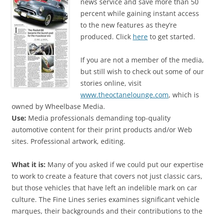
news service and save more than 50
percent while gaining instant access
to the new features as they’re
produced. Click
here
to get started.
If you are not a member of the media,
but still wish to check out some of our
stories online, visit
www.theoctanelounge.com
, which is
owned by Wheelbase Media.
Use:
Media professionals demanding top-quality
automotive content for their print products and/or Web
sites. Professional artwork, editing.
What it is:
Many of you asked if we could put our expertise
to work to create a feature that covers not just classic cars,
but those vehicles that have left an indelible mark on car
culture. The Fine Lines series examines significant vehicle
marques, their backgrounds and their contributions to the