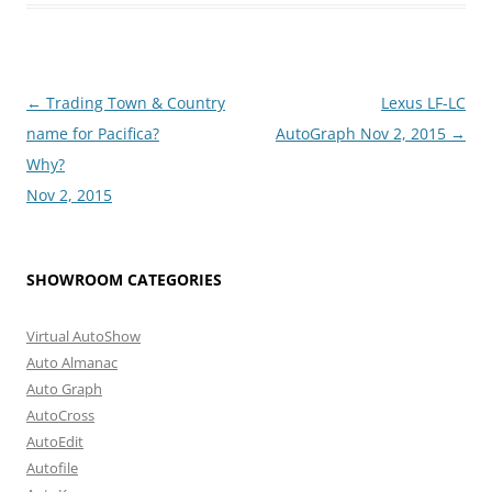
Post
←
Trading Town & Country
Lexus LF-LC
navigation
name for Pacifica?
AutoGraph Nov 2, 2015
→
Why?
Nov 2, 2015
SHOWROOM CATEGORIES
Virtual AutoShow
Auto Almanac
Auto Graph
AutoCross
AutoEdit
Autofile