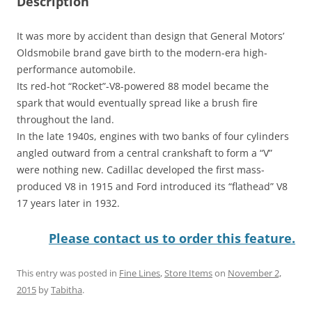
Description
It was more by accident than design that General Motors’
Oldsmobile brand gave birth to the modern-era high-
performance automobile.
Its red-hot “Rocket”-V8-powered 88 model became the
spark that would eventually spread like a brush fire
throughout the land.
In the late 1940s, engines with two banks of four cylinders
angled outward from a central crankshaft to form a “V”
were nothing new. Cadillac developed the first mass-
produced V8 in 1915 and Ford introduced its “flathead” V8
17 years later in 1932.
Please contact us to order this feature.
This entry was posted in
Fine Lines
,
Store Items
on
November 2,
2015
by
Tabitha
.