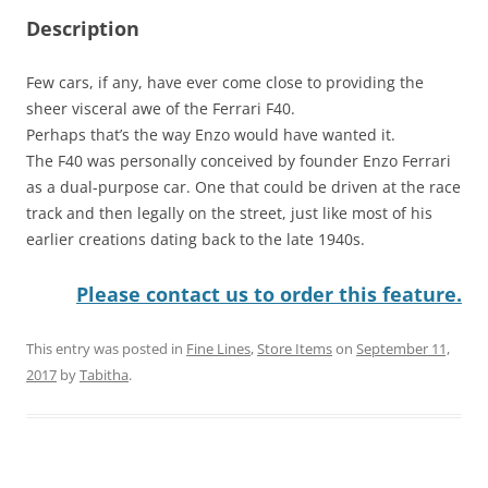
Description
Few cars, if any, have ever come close to providing the
sheer visceral awe of the Ferrari F40.
Perhaps that’s the way Enzo would have wanted it.
The F40 was personally conceived by founder Enzo Ferrari
as a dual-purpose car. One that could be driven at the race
track and then legally on the street, just like most of his
earlier creations dating back to the late 1940s.
Please contact us to order this feature.
This entry was posted in
Fine Lines
,
Store Items
on
September 11,
2017
by
Tabitha
.