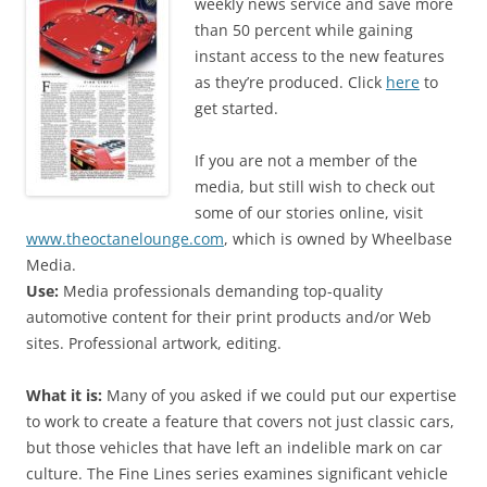
weekly news service and save more
than 50 percent while gaining
instant access to the new features
as they’re produced. Click
here
to
get started.
If you are not a member of the
media, but still wish to check out
some of our stories online, visit
www.theoctanelounge.com
, which is owned by Wheelbase
Media.
Use:
Media professionals demanding top-quality
automotive content for their print products and/or Web
sites. Professional artwork, editing.
What it is:
Many of you asked if we could put our expertise
to work to create a feature that covers not just classic cars,
but those vehicles that have left an indelible mark on car
culture. The Fine Lines series examines significant vehicle