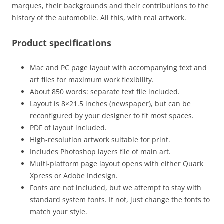
marques, their backgrounds and their contributions to the
history of the automobile. All this, with real artwork.
Product specifications
Mac and PC page layout with accompanying text and
art files for maximum work flexibility.
About 850 words: separate text file included.
Layout is 8×21.5 inches (newspaper), but can be
reconfigured by your designer to fit most spaces.
PDF of layout included.
High-resolution artwork suitable for print.
Includes Photoshop layers file of main art.
Multi-platform page layout opens with either Quark
Xpress or Adobe Indesign.
Fonts are not included, but we attempt to stay with
standard system fonts. If not, just change the fonts to
match your style.