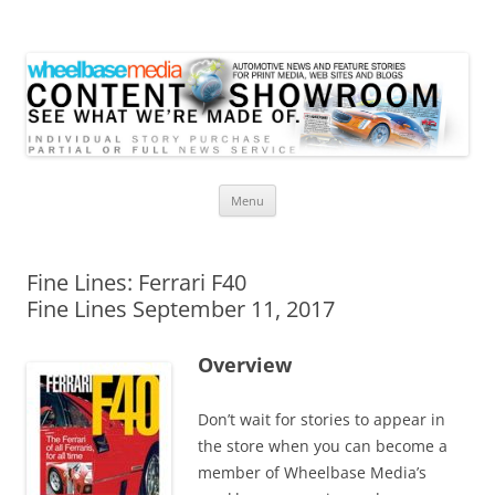
Wheelbase Media Store
Your source for automotive media
Skip
Menu
to
content
Fine Lines: Ferrari F40
Fine Lines September 11, 2017
Overview
Don’t wait for stories to appear in
the store when you can become a
member of Wheelbase Media’s