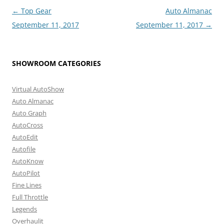
Post
←
Top Gear
Auto Almanac
navigation
September 11, 2017
September 11, 2017
→
SHOWROOM CATEGORIES
Virtual AutoShow
Auto Almanac
Auto Graph
AutoCross
AutoEdit
Autofile
AutoKnow
AutoPilot
Fine Lines
Full Throttle
Legends
Overhaulit