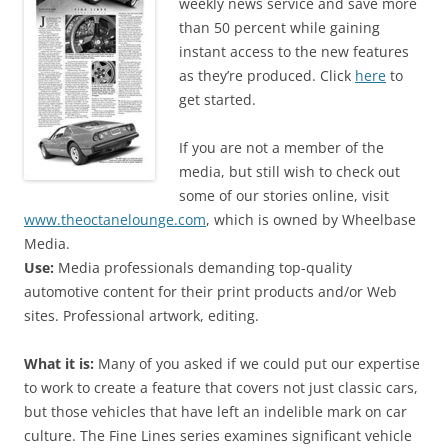
weekly news service and save more
than 50 percent while gaining
instant access to the new features
as they’re produced. Click
here
to
get started.
If you are not a member of the
media, but still wish to check out
some of our stories online, visit
www.theoctanelounge.com
, which is owned by Wheelbase
Media.
Use:
Media professionals demanding top-quality
automotive content for their print products and/or Web
sites. Professional artwork, editing.
What it is:
Many of you asked if we could put our expertise
to work to create a feature that covers not just classic cars,
but those vehicles that have left an indelible mark on car
culture. The Fine Lines series examines significant vehicle