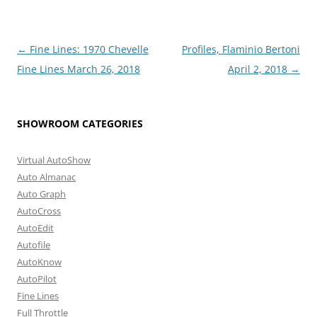
Post
←
Fine Lines: 1970 Chevelle
Profiles, Flaminio Bertoni
navigation
Fine Lines March 26, 2018
April 2, 2018
→
SHOWROOM CATEGORIES
Virtual AutoShow
Auto Almanac
Auto Graph
AutoCross
AutoEdit
Autofile
AutoKnow
AutoPilot
Fine Lines
Full Throttle