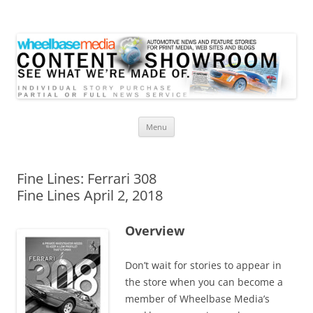
Wheelbase Media Store
Your source for automotive media
Skip
Menu
to
content
Fine Lines: Ferrari 308
Fine Lines April 2, 2018
Overview
Don’t wait for stories to appear in
the store when you can become a
member of Wheelbase Media’s