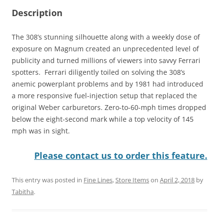
Description
The 308’s stunning silhouette along with a weekly dose of
exposure on Magnum created an unprecedented level of
publicity and turned millions of viewers into savvy Ferrari
spotters. Ferrari diligently toiled on solving the 308’s
anemic powerplant problems and by 1981 had introduced
a more responsive fuel-injection setup that replaced the
original Weber carburetors. Zero-to-60-mph times dropped
below the eight-second mark while a top velocity of 145
mph was in sight.
Please contact us to order this feature.
This entry was posted in
Fine Lines
,
Store Items
on
April 2, 2018
by
Tabitha
.