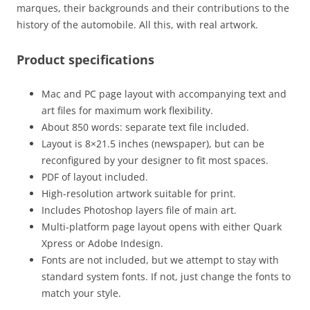
marques, their backgrounds and their contributions to the
history of the automobile. All this, with real artwork.
Product specifications
Mac and PC page layout with accompanying text and
art files for maximum work flexibility.
About 850 words: separate text file included.
Layout is 8×21.5 inches (newspaper), but can be
reconfigured by your designer to fit most spaces.
PDF of layout included.
High-resolution artwork suitable for print.
Includes Photoshop layers file of main art.
Multi-platform page layout opens with either Quark
Xpress or Adobe Indesign.
Fonts are not included, but we attempt to stay with
standard system fonts. If not, just change the fonts to
match your style.