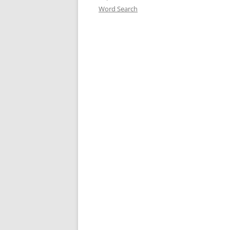
Word Search