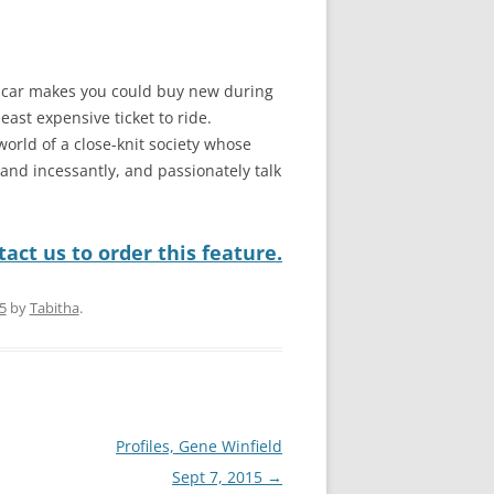
s-car makes you could buy new during
east expensive ticket to ride.
world of a close-knit society whose
nd incessantly, and passionately talk
act us to order this feature.
5
by
Tabitha
.
Profiles, Gene Winfield
Sept 7, 2015
→