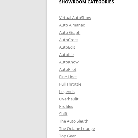
SHOWROOM CATEGORIES
Virtual AutoShow
Auto Almanac
Auto Graph
AutoCross
AutoEdit
Autofile
AutoKnow
AutoPilot
Fine Lines
Full Throttle
Legends
Overhaulit
Profiles
Shift
The Auto Sleuth
The Octane Lounge
Top Gear