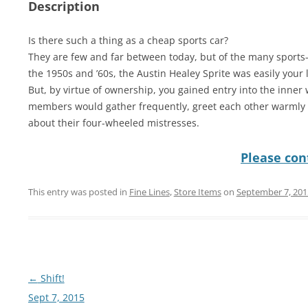
Description
Is there such a thing as a cheap sports car?
They are few and far between today, but of the many sport
the 1950s and ’60s, the Austin Healey Sprite was easily your l
But, by virtue of ownership, you gained entry into the inner 
members would gather frequently, greet each other warmly a
about their four-wheeled mistresses.
Please cont
This entry was posted in
Fine Lines
,
Store Items
on
September 7, 201
Post
←
Shift!
navigation
Sept 7, 2015