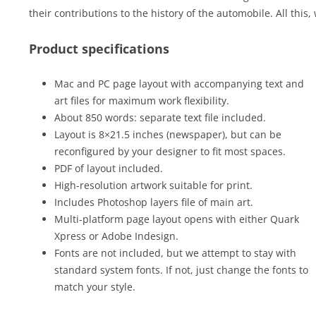
their contributions to the history of the automobile. All this,
Product specifications
Mac and PC page layout with accompanying text and
art files for maximum work flexibility.
About 850 words: separate text file included.
Layout is 8×21.5 inches (newspaper), but can be
reconfigured by your designer to fit most spaces.
PDF of layout included.
High-resolution artwork suitable for print.
Includes Photoshop layers file of main art.
Multi-platform page layout opens with either Quark
Xpress or Adobe Indesign.
Fonts are not included, but we attempt to stay with
standard system fonts. If not, just change the fonts to
match your style.