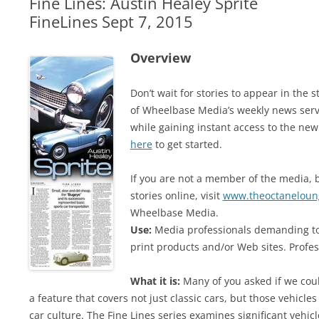
Fine Lines: Austin Healey Sprite
FineLines Sept 7, 2015
Overview
Don’t wait for stories to appear in th
of Wheelbase Media’s weekly news serv
while gaining instant access to the new
here
to get started.
If you are not a member of the media, b
stories online, visit
www.theoctaneloun
Wheelbase Media.
Use:
Media professionals demanding top
print products and/or Web sites. Profes
What it is:
Many of you asked if we coul
a feature that covers not just classic cars, but those vehicles
car culture. The Fine Lines series examines significant vehi