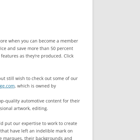
e store when you can become a member
ice and save more than 50 percent
 features as they’re produced. Click
ut still wish to check out some of our
ge.com
, which is owned by
-quality automotive content for their
sional artwork, editing.
d put our expertise to work to create
 that have left an indelible mark on
cle marques, their backgrounds and