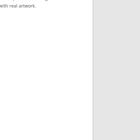
 with real artwork.