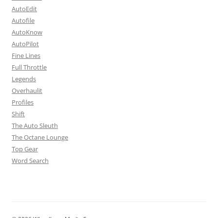
AutoEdit
Autofile
AutoKnow
AutoPilot
Fine Lines
Full Throttle
Legends
Overhaulit
Profiles
Shift
The Auto Sleuth
The Octane Lounge
Top Gear
Word Search