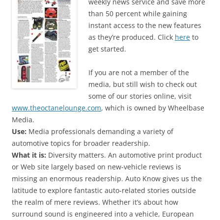
weekly news service and save more
than 50 percent while gaining
instant access to the new features
as they’re produced. Click
here
to
get started.
If you are not a member of the
media, but still wish to check out
some of our stories online, visit
www.theoctanelounge.com
, which is owned by Wheelbase
Media.
Use:
Media professionals demanding a variety of
automotive topics for broader readership.
What it is:
Diversity matters. An automotive print product
or Web site largely based on new-vehicle reviews is
missing an enormous readership. Auto Know gives us the
latitude to explore fantastic auto-related stories outside
the realm of mere reviews. Whether it’s about how
surround sound is engineered into a vehicle, European