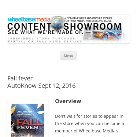
Wheelbase Media Store
Your source for automotive media
Skip
Menu
to
content
Fall fever
AutoKnow Sept 12, 2016
Overview
Don’t wait for stories to appear in
the store when you can become a
member of Wheelbase Media’s