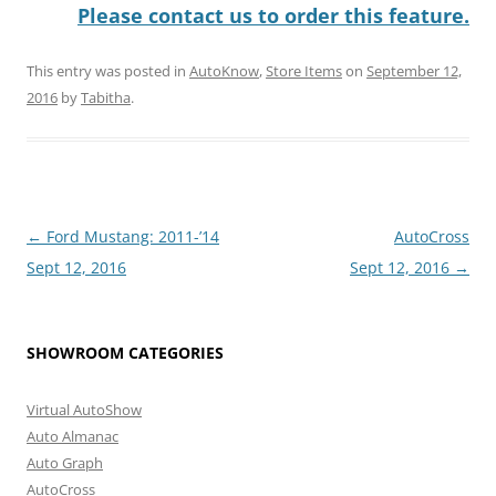
Please contact us to order this feature.
This entry was posted in
AutoKnow
,
Store Items
on
September 12,
2016
by
Tabitha
.
Post
←
Ford Mustang: 2011-’14
AutoCross
navigation
Sept 12, 2016
Sept 12, 2016
→
SHOWROOM CATEGORIES
Virtual AutoShow
Auto Almanac
Auto Graph
AutoCross