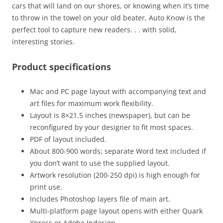
cars that will land on our shores, or knowing when it’s time
to throw in the towel on your old beater, Auto Know is the
perfect tool to capture new readers. . . with solid,
interesting stories.
Product specifications
Mac and PC page layout with accompanying text and
art files for maximum work flexibility.
Layout is 8×21.5 inches (newspaper), but can be
reconfigured by your designer to fit most spaces.
PDF of layout included.
About 800-900 words; separate Word text included if
you don’t want to use the supplied layout.
Artwork resolution (200-250 dpi) is high enough for
print use.
Includes Photoshop layers file of main art.
Multi-platform page layout opens with either Quark
Xpress or Adobe Indesign.