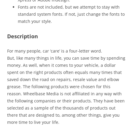
Fonts are not included, but we attempt to stay with
standard system fonts. If not, just change the fonts to
match your style.
Description
For many people, car ‘care’ is a four-letter word.
But, like many things in life, you can save time by spending
money. As well, when it comes to your vehicle, a dollar
spent on the right products often equals many times that
saved down the road on repairs, resale value and elbow
grease. The following products were chosen for this
reason. Wheelbase Media is not affiliated in any way with
the following companies or their products. They have been
selected as a sample of the thousands of products out
there that are designed to, among other things, give you
more time to live your life.