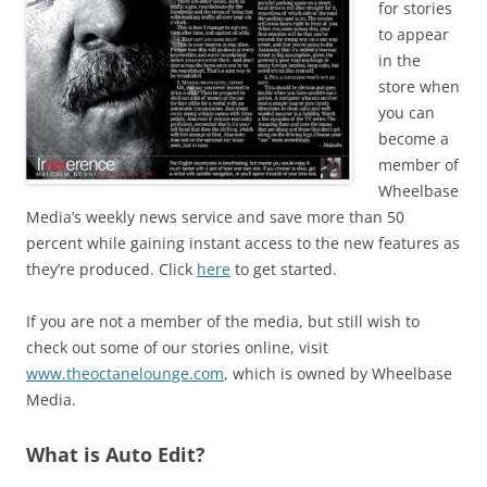
for stories
to appear
in the
store when
you can
become a
member of
Wheelbase
Media’s weekly news service and save more than 50
percent while gaining instant access to the new features as
they’re produced. Click
here
to get started.
If you are not a member of the media, but still wish to
check out some of our stories online, visit
www.theoctanelounge.com
, which is owned by Wheelbase
Media.
What is Auto Edit?