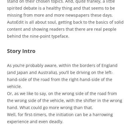
stand on their chosen topics. And, quite frankly, a little
spirited debate is a healthy thing and that seems to be
missing from more and more newspapers these days.
AutoEdit is all about soul, getting back to the basics of solid
content and showing readers that there are real people
behind the nine-point typeface.
Story Intro
As you’re probably aware, within the borders of England
(and Japan and Australia), you’ll be driving on the left-
hand-side of the road from the right-hand-side of the
vehicle.
Or, as we like to say, on the wrong side of the road from
the wrong side of the vehicle, with the shifter in the wrong
hand. What could go more wrong than that.
Well, for first-timers, the initiation can be a harrowing
experience and even deadly.