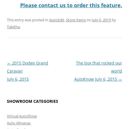
Please contact us to order this feature.
This entry was posted in
AutoEdit
,
Store Items
on
July 6, 2015
by
Tabitha
.
Post
←
2015 Dodge Grand
The box that rocked our
navigation
Caravan
world
July 6, 2015
AutoKnow July 6, 2015
→
SHOWROOM CATEGORIES
Virtual AutoShow
Auto Almanac