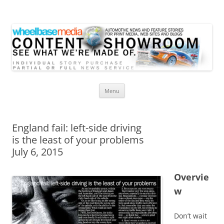
Wheelbase Media Store
Your source for automotive media
Skip
Menu
to
content
England fail: left-side driving
is the least of your problems
July 6, 2015
Overvie
w
Don’t wait