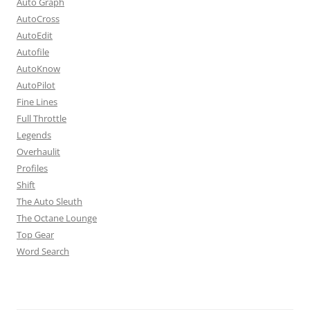
Auto Graph
AutoCross
AutoEdit
Autofile
AutoKnow
AutoPilot
Fine Lines
Full Throttle
Legends
Overhaulit
Profiles
Shift
The Auto Sleuth
The Octane Lounge
Top Gear
Word Search