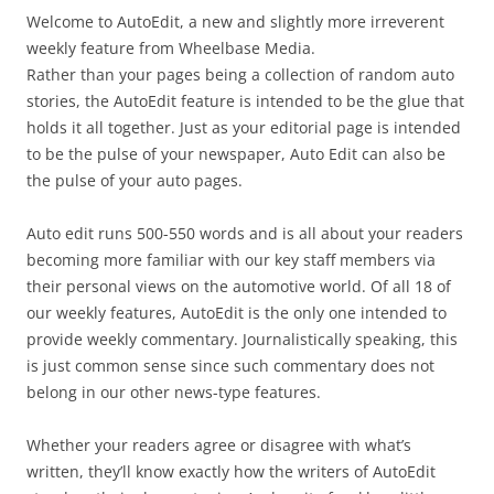
Welcome to AutoEdit, a new and slightly more irreverent
weekly feature from Wheelbase Media.
Rather than your pages being a collection of random auto
stories, the AutoEdit feature is intended to be the glue that
holds it all together. Just as your editorial page is intended
to be the pulse of your newspaper, Auto Edit can also be
the pulse of your auto pages.
Auto edit runs 500-550 words and is all about your readers
becoming more familiar with our key staff members via
their personal views on the automotive world. Of all 18 of
our weekly features, AutoEdit is the only one intended to
provide weekly commentary. Journalistically speaking, this
is just common sense since such commentary does not
belong in our other news-type features.
Whether your readers agree or disagree with what’s
written, they’ll know exactly how the writers of AutoEdit