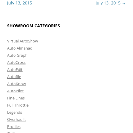
navigation
July 13, 2015
July 13, 2015
→
SHOWROOM CATEGORIES
Virtual AutoShow
Auto Almanac
Auto Graph
AutoCross
AutoEdit
Autofile
AutoKnow
AutoPilot
Fine Lines
Full Throttle
Legends
Overhaulit
Profiles