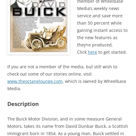
member of Wheelbase
Media’s weekly news
service and save more
than 50 percent while
gaining instant access to
the new features as
they’re produced.
Click
here
to get started.
If you are not a member of the media, but still wish to
check out some of our stories online, visit
www.theoctanelounge.com
, which is owned by Wheelbase
Media.
Description
The Buick Motor Division, and in some measure General
Motors, takes its name from David Dunbar Buick, a Scottish
immigrant born in 1854. As a young man, Buick settled in