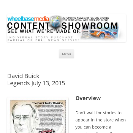
Wheelbase Media Store
Your source for automotive media
Skip
Menu
to
content
David Buick
Legends July 13, 2015
Overview
Don’t wait for stories to
appear in the store when
you can become a