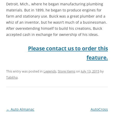
Detroit, Mich., where he began manufacturing plumbing
materials. But in 1899, he began to produce engines for
farm and stationary use. Buick was a great plumber and a
whiz of an inventor, but he wasn’t much of a businessman.
After overextending himself to build his creations, Buick
accepted cash in exchange for ownership of his ideas.
Please contact us to order this
feature.
This entry was posted in
Legends
,
Store Items
on
July 13, 2015
by
Tabitha
.
Post
←
Auto Almanac
AutoCross