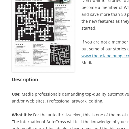
Don’t wait for stories t
become a member of Whe
and save more than 50 pe
the new features as they
started.
If you are not a member 
out some of our stories o
www.theoctanelounge.
Media.
Description
Use:
Media professionals demanding top-quality automotive c
and/or Web sites. Professional artwork, editing.
What it is:
For the auto thrill-seeker, this is one of the most
The International AutoCross will test the knowledge of your r
automobile parts bins, dealer showrooms and the history of