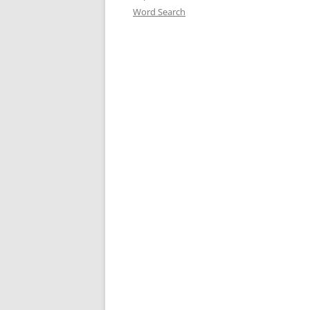
Word Search