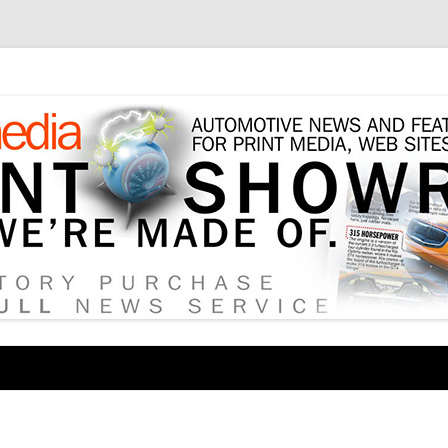
tore
Skip
to
content