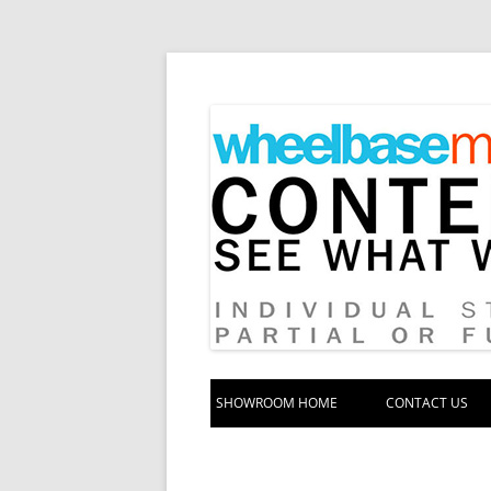
Your source for automotive media
Wheelbase Media S
SHOWROOM HOME
CONTACT US