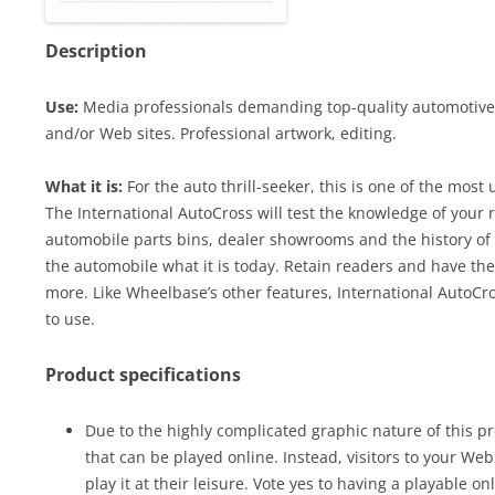
Description
Use:
Media professionals demanding top-quality automotive c
and/or Web sites. Professional artwork, editing.
What it is:
For the auto thrill-seeker, this is one of the most
The International AutoCross will test the knowledge of your r
automobile parts bins, dealer showrooms and the history of
the automobile what it is today. Retain readers and have th
more. Like Wheelbase’s other features, International AutoC
to use.
Product specifications
Due to the highly complicated graphic nature of this pr
that can be played online. Instead, visitors to your We
play it at their leisure. Vote yes to having a playable on