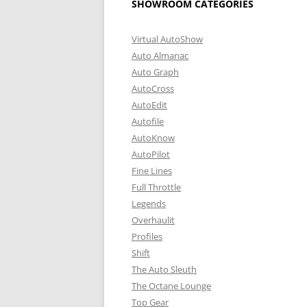
SHOWROOM CATEGORIES
Virtual AutoShow
Auto Almanac
Auto Graph
AutoCross
AutoEdit
Autofile
AutoKnow
AutoPilot
Fine Lines
Full Throttle
Legends
Overhaulit
Profiles
Shift
The Auto Sleuth
The Octane Lounge
Top Gear