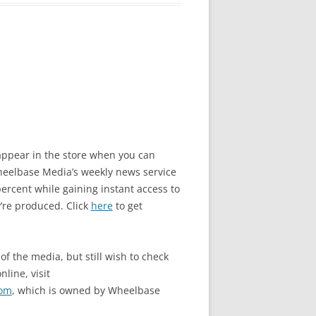
o appear in the store when you can
elbase Media’s weekly news service
rcent while gaining instant access to
’re produced. Click
here
to get
of the media, but still wish to check
nline, visit
com
, which is owned by Wheelbase