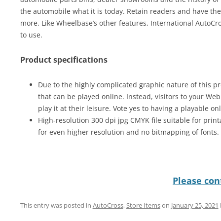
the automobile what it is today. Retain readers and have th
more. Like Wheelbase’s other features, International AutoC
to use.
Product specifications
Due to the highly complicated graphic nature of this pr
that can be played online. Instead, visitors to your We
play it at their leisure. Vote yes to having a playable on
High-resolution 300 dpi jpg CMYK file suitable for print
for even higher resolution and no bitmapping of fonts.
Please cont
This entry was posted in
AutoCross
,
Store Items
on
January 25, 2021