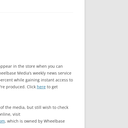
o appear in the store when you can
elbase Media’s weekly news service
rcent while gaining instant access to
’re produced. Click
here
to get
of the media, but still wish to check
nline, visit
com
, which is owned by Wheelbase