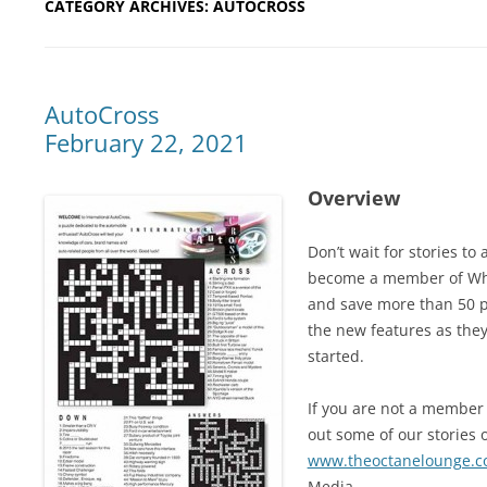
CATEGORY ARCHIVES:
AUTOCROSS
AutoCross
February 22, 2021
Overview
Don’t wait for stories t
become a member of Whe
and save more than 50 pe
the new features as they
started.
If you are not a member 
out some of our stories o
www.theoctanelounge.
Media.