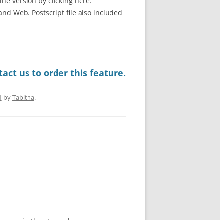
line version by clicking here.
and Web. Postscript file also included
act us to order this feature.
1
by
Tabitha
.