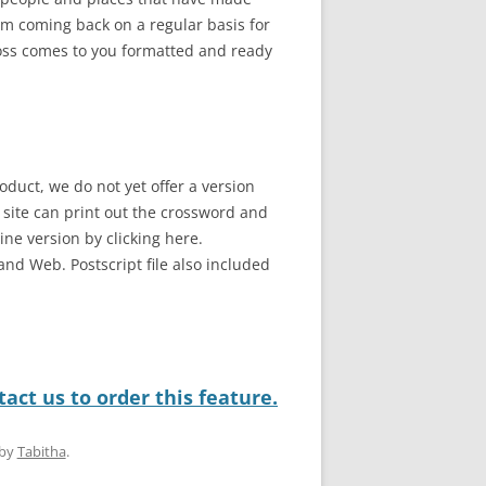
em coming back on a regular basis for
ross comes to you formatted and ready
oduct, we do not yet offer a version
b site can print out the crossword and
line version by clicking here.
and Web. Postscript file also included
act us to order this feature.
by
Tabitha
.