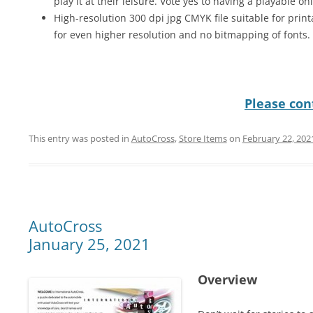
play it at their leisure. Vote yes to having a playable on
High-resolution 300 dpi jpg CMYK file suitable for print
for even higher resolution and no bitmapping of fonts.
Please cont
This entry was posted in
AutoCross
,
Store Items
on
February 22, 202
AutoCross
January 25, 2021
Overview