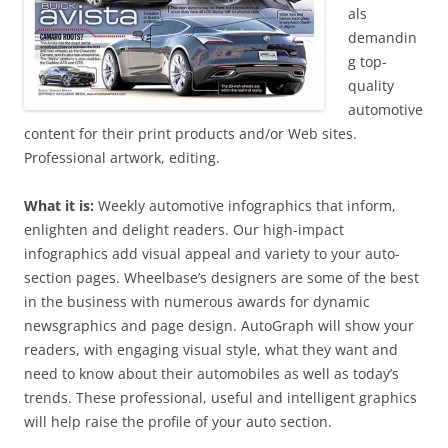
als
demandin
g top-
quality
automotive
content for their print products and/or Web sites.
Professional artwork, editing.
What it is:
Weekly automotive infographics that inform,
enlighten and delight readers. Our high-impact
infographics add visual appeal and variety to your auto-
section pages. Wheelbase’s designers are some of the best
in the business with numerous awards for dynamic
newsgraphics and page design. AutoGraph will show your
readers, with engaging visual style, what they want and
need to know about their automobiles as well as today’s
trends. These professional, useful and intelligent graphics
will help raise the profile of your auto section.