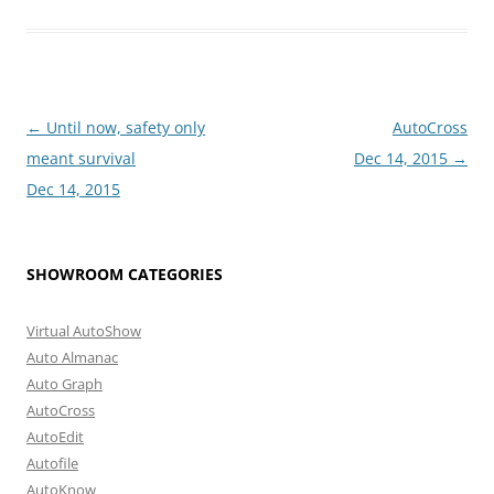
Post
←
Until now, safety only
AutoCross
navigation
meant survival
Dec 14, 2015
→
Dec 14, 2015
SHOWROOM CATEGORIES
Virtual AutoShow
Auto Almanac
Auto Graph
AutoCross
AutoEdit
Autofile
AutoKnow