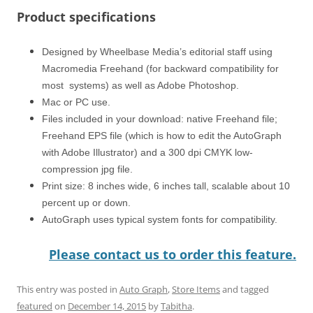
Product specifications
Designed by Wheelbase Media’s editorial staff using
Macromedia Freehand (for backward compatibility for
most systems) as well as Adobe Photoshop.
Mac or PC use.
Files included in your download: native Freehand file;
Freehand EPS file (which is how to edit the AutoGraph
with Adobe Illustrator) and a 300 dpi CMYK low-
compression jpg file.
Print size: 8 inches wide, 6 inches tall, scalable about 10
percent up or down.
AutoGraph uses typical system fonts for compatibility.
Please contact us to order this feature.
This entry was posted in
Auto Graph
,
Store Items
and tagged
featured
on
December 14, 2015
by
Tabitha
.