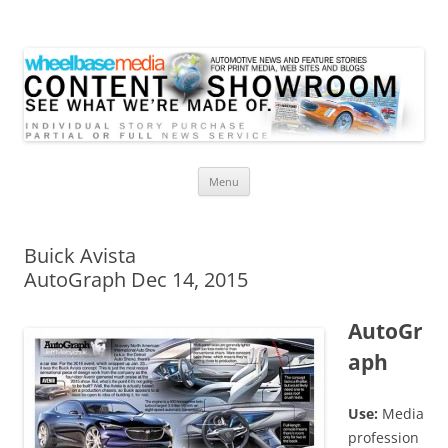
Wheelbase Media Store
Your source for automotive media
Skip
Menu
to
content
Buick Avista
AutoGraph Dec 14, 2015
AutoGr
aph
Use:
Media
profession