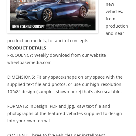
new
vehicles,
from
production
and near-
production models, to fanciful concepts.
PRODUCT DETAILS
FREQUENCY: Weekly download from our website
wheelbasemedia.com
DIMENSIONS: Fit any space/shape on any space with the
supplied text file and photos, or use our high-resolution
10″x8″ design (samples shown here) that’s also scalable.
FORMATS: InDesign, PDF and jpg. Raw text file and
photographs of the featured vehicles supplied to design
into your own format.
CONTENT: Three to five vehicles per installment.