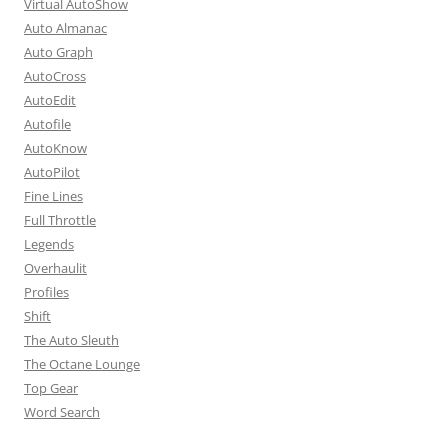
Virtual AutoShow
Auto Almanac
Auto Graph
AutoCross
AutoEdit
Autofile
AutoKnow
AutoPilot
Fine Lines
Full Throttle
Legends
Overhaulit
Profiles
Shift
The Auto Sleuth
The Octane Lounge
Top Gear
Word Search