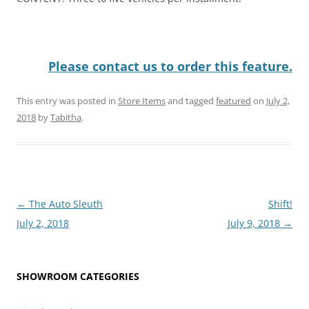
Please contact us to order this feature.
This entry was posted in
Store Items
and tagged
featured
on
July 2,
2018
by
Tabitha
.
Post
←
The Auto Sleuth
Shift!
navigation
July 2, 2018
July 9, 2018
→
SHOWROOM CATEGORIES