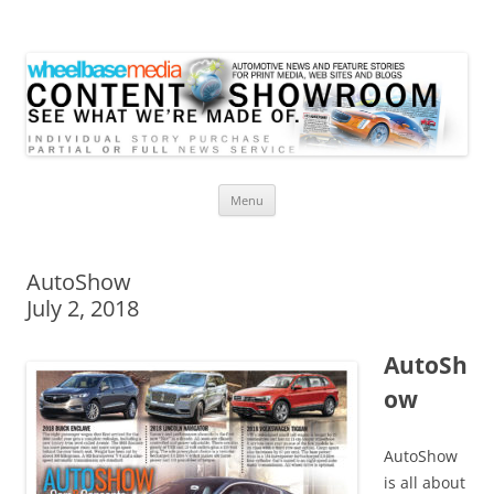
Wheelbase Media Store
Your source for automotive media
Skip
Menu
to
content
AutoShow
July 2, 2018
AutoSh
ow
AutoShow
is all about