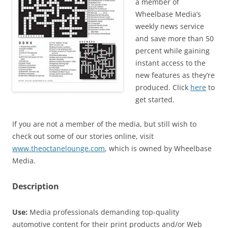
a member of
Wheelbase Media’s
weekly news service
and save more than 50
percent while gaining
instant access to the
new features as they’re
produced. Click
here
to
get started.
If you are not a member of the media, but still wish to
check out some of our stories online, visit
www.theoctanelounge.com
, which is owned by Wheelbase
Media.
Description
Use:
Media professionals demanding top-quality
automotive content for their print products and/or Web