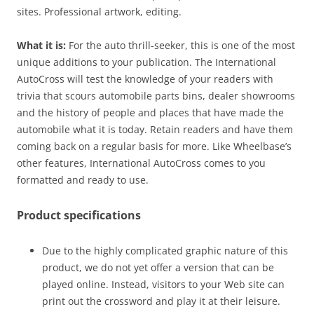
sites. Professional artwork, editing.
What it is:
For the auto thrill-seeker, this is one of the most
unique additions to your publication. The International
AutoCross will test the knowledge of your readers with
trivia that scours automobile parts bins, dealer showrooms
and the history of people and places that have made the
automobile what it is today. Retain readers and have them
coming back on a regular basis for more. Like Wheelbase’s
other features, International AutoCross comes to you
formatted and ready to use.
Product specifications
Due to the highly complicated graphic nature of this
product, we do not yet offer a version that can be
played online. Instead, visitors to your Web site can
print out the crossword and play it at their leisure.