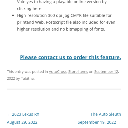
Vote yes to having a playable online version by
clicking here.
High-resolution 300 dpi jpg CMYK file suitable for
printand Web. Postscript file also included for even
higher resolution and no bitmapping of fonts.
Please contact us to order this feature.
This entry was posted in
AutoCross
,
Store Items
on
September 12,
2022
by
Tabitha
.
Post
←
2023 Lexus RX
The Auto Sleuth
navigation
August 29, 2022
September 19, 2022
→