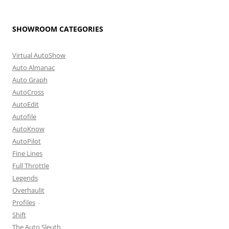
SHOWROOM CATEGORIES
Virtual AutoShow
Auto Almanac
Auto Graph
AutoCross
AutoEdit
Autofile
AutoKnow
AutoPilot
Fine Lines
Full Throttle
Legends
Overhaulit
Profiles
Shift
The Auto Sleuth