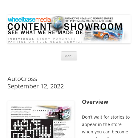
Wheelbase Media Store
Your source for automotive media
Skip
Menu
to
content
AutoCross
September 12, 2022
Overview
Don’t wait for stories to
appear in the store
when you can become