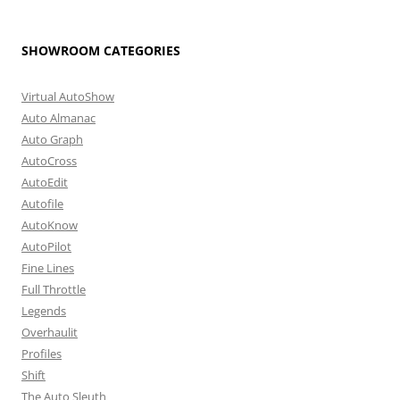
SHOWROOM CATEGORIES
Virtual AutoShow
Auto Almanac
Auto Graph
AutoCross
AutoEdit
Autofile
AutoKnow
AutoPilot
Fine Lines
Full Throttle
Legends
Overhaulit
Profiles
Shift
The Auto Sleuth