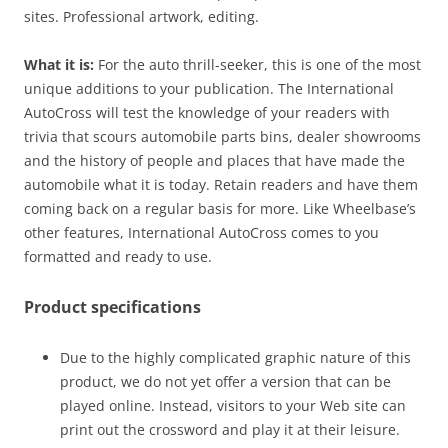
sites. Professional artwork, editing.
What it is:
For the auto thrill-seeker, this is one of the most
unique additions to your publication. The International
AutoCross will test the knowledge of your readers with
trivia that scours automobile parts bins, dealer showrooms
and the history of people and places that have made the
automobile what it is today. Retain readers and have them
coming back on a regular basis for more. Like Wheelbase’s
other features, International AutoCross comes to you
formatted and ready to use.
Product specifications
Due to the highly complicated graphic nature of this
product, we do not yet offer a version that can be
played online. Instead, visitors to your Web site can
print out the crossword and play it at their leisure.