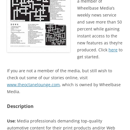
a member of
Wheelbase Media’s
weekly news service
and save more than 50
percent while gaining
instant access to the
new features as they’re
produced. Click
here
to
get started.
If you are not a member of the media, but still wish to
check out some of our stories online, visit
www.theoctanelounge.com
, which is owned by Wheelbase
Media.
Description
Use:
Media professionals demanding top-quality
automotive content for their print products and/or Web