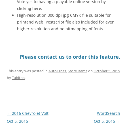
Vote yes to having a playable online version by
clicking here.
High-resolution 300 dpi jpg CMYK file suitable for
printand Web. Postscript file also included for even
higher resolution and no bitmapping of fonts.
Please contact us to order this feature.
This entry was posted in
AutoCross
,
Store Items
on
October 5, 2015
by
Tabitha
.
Post
←
2016 Chevrolet Volt
WordSearch
navigation
Oct 5, 2015
Oct 5, 2015
→