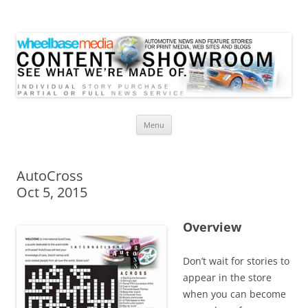
Wheelbase Media Store
Your source for automotive media
Skip
Menu
to
content
AutoCross
Oct 5, 2015
Overview
Don’t wait for stories to
appear in the store
when you can become