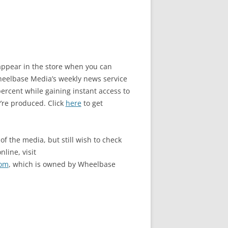
o appear in the store when you can
elbase Media’s weekly news service
rcent while gaining instant access to
’re produced. Click
here
to get
of the media, but still wish to check
nline, visit
com
, which is owned by Wheelbase