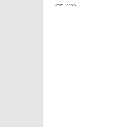
Word Search