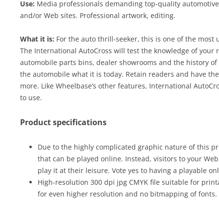
Use:
Media professionals demanding top-quality automotive c
and/or Web sites. Professional artwork, editing.
What it is:
For the auto thrill-seeker, this is one of the most
The International AutoCross will test the knowledge of your r
automobile parts bins, dealer showrooms and the history of
the automobile what it is today. Retain readers and have th
more. Like Wheelbase’s other features, International AutoC
to use.
Product specifications
Due to the highly complicated graphic nature of this pr
that can be played online. Instead, visitors to your We
play it at their leisure. Vote yes to having a playable on
High-resolution 300 dpi jpg CMYK file suitable for print
for even higher resolution and no bitmapping of fonts.