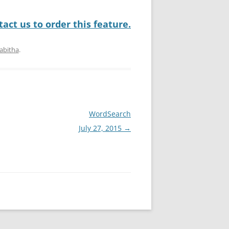
act us to order this feature.
abitha
.
WordSearch
July 27, 2015
→