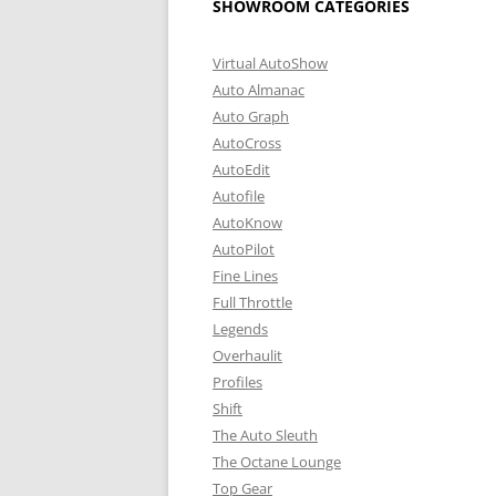
SHOWROOM CATEGORIES
Virtual AutoShow
Auto Almanac
Auto Graph
AutoCross
AutoEdit
Autofile
AutoKnow
AutoPilot
Fine Lines
Full Throttle
Legends
Overhaulit
Profiles
Shift
The Auto Sleuth
The Octane Lounge
Top Gear