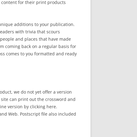
ontent for their print products
 unique additions to your publication.
eaders with trivia that scours
 people and places that have made
em coming back on a regular basis for
ross comes to you formatted and ready
oduct, we do not yet offer a version
b site can print out the crossword and
line version by clicking here.
and Web. Postscript file also included