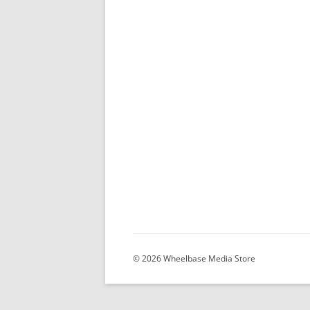
© 2026 Wheelbase Media Store