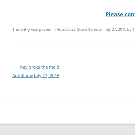
Please cont
This entry was posted in
AutoCross
,
Store Items
on
July 27, 2015
by
T
Post
←
They broke the mold
navigation
AutoKnow July 27, 2015