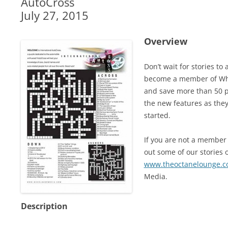
AutoCross
July 27, 2015
Overview
Don’t wait for stories t
become a member of Whe
and save more than 50 pe
the new features as they
started.
If you are not a member 
out some of our stories o
www.theoctanelounge.
Media.
Description