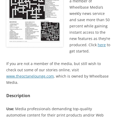
a member of
Wheelbase Media’s
weekly news service
and save more than 50
percent while gaining
instant access to the
new features as they’re
produced. Click
here
to
get started.
If you are not a member of the media, but still wish to
check out some of our stories online, visit
www.theoctanelounge.com
, which is owned by Wheelbase
Media.
Description
Use:
Media professionals demanding top-quality
automotive content for their print products and/or Web