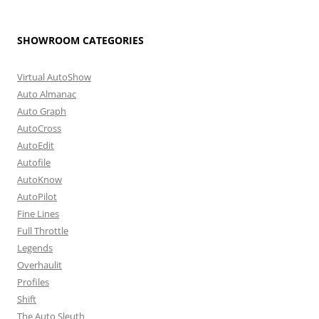
SHOWROOM CATEGORIES
Virtual AutoShow
Auto Almanac
Auto Graph
AutoCross
AutoEdit
Autofile
AutoKnow
AutoPilot
Fine Lines
Full Throttle
Legends
Overhaulit
Profiles
Shift
The Auto Sleuth