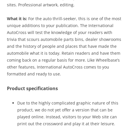
sites. Professional artwork, editing.
What it is:
For the auto thrill-seeker, this is one of the most
unique additions to your publication. The International
AutoCross will test the knowledge of your readers with
trivia that scours automobile parts bins, dealer showrooms
and the history of people and places that have made the
automobile what it is today. Retain readers and have them
coming back on a regular basis for more. Like Wheelbase’s
other features, International AutoCross comes to you
formatted and ready to use.
Product specifications
Due to the highly complicated graphic nature of this
product, we do not yet offer a version that can be
played online. Instead, visitors to your Web site can
print out the crossword and play it at their leisure.