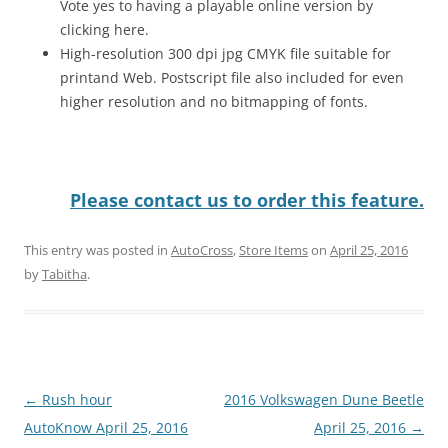
Vote yes to having a playable online version by
clicking here.
High-resolution 300 dpi jpg CMYK file suitable for
printand Web. Postscript file also included for even
higher resolution and no bitmapping of fonts.
Please contact us to order this feature.
This entry was posted in
AutoCross
,
Store Items
on
April 25, 2016
by
Tabitha
.
Post
←
Rush hour
2016 Volkswagen Dune Beetle
navigation
AutoKnow April 25, 2016
April 25, 2016
→