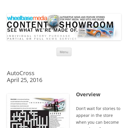
Wheelbase Media Store
Your source for automotive media
Skip
Menu
to
content
AutoCross
April 25, 2016
Overview
Don’t wait for stories to
appear in the store
when you can become