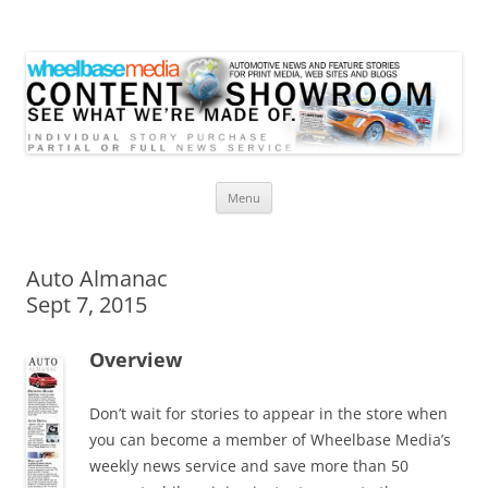
Wheelbase Media Store
Your source for automotive media
Skip
Menu
to
content
Auto Almanac
Sept 7, 2015
Overview
Don’t wait for stories to appear in the store when
you can become a member of Wheelbase Media’s
weekly news service and save more than 50