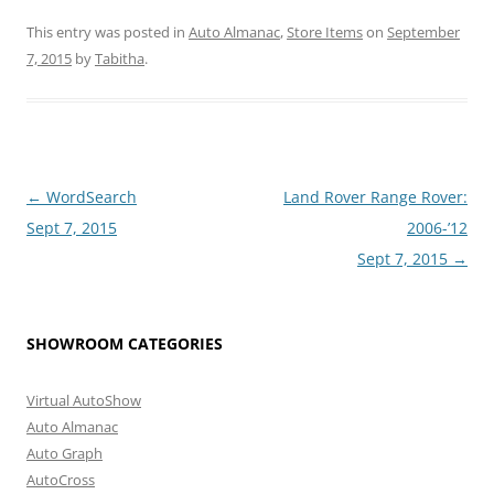
This entry was posted in
Auto Almanac
,
Store Items
on
September
7, 2015
by
Tabitha
.
Post
←
WordSearch
Land Rover Range Rover:
navigation
Sept 7, 2015
2006-’12
Sept 7, 2015
→
SHOWROOM CATEGORIES
Virtual AutoShow
Auto Almanac
Auto Graph
AutoCross