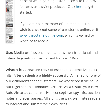
percent while gaining instant access to the new
features as they’re produced. Click
here
to get
started.
If you are not a member of the media, but still
wish to check out some of our stories online, visit
www.theoctanelounge.com
, which is owned by
Wheelbase Media.
Use:
Media professionals demanding non-traditional and
interesting automotive content for print/Web.
What it is:
A treasure trove of essential automotive quick
hits. After designing a highly successful Almanac for one of
our daily-newspaper customers, we wondered if we could
put together an automotive version. As a result, your new
Auto Almanac contains trivia, concept-car spy info, auction
notes and even games. All along the way, we invite readers
to interact and submit their own ideas.