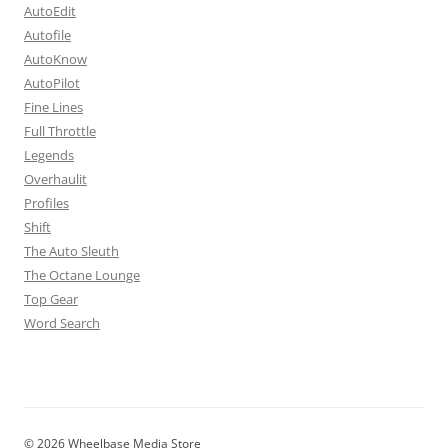
AutoEdit
Autofile
AutoKnow
AutoPilot
Fine Lines
Full Throttle
Legends
Overhaulit
Profiles
Shift
The Auto Sleuth
The Octane Lounge
Top Gear
Word Search
© 2026 Wheelbase Media Store