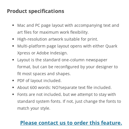
Product specifications
Mac and PC page layout with accompanying text and
art files for maximum work flexibility.
High-resolution artwork suitable for print.
Multi-platform page layout opens with either Quark
Xpress or Adobe Indesign.
Layout is the standard one-column newspaper
format, but can be reconfigured by your designer to
fit most spaces and shapes.
PDF of layout included.
About 600 words: NO?separate text file included.
Fonts are not included, but we attempt to stay with
standard system fonts. If not, just change the fonts to
match your style.
Please contact us to order this feature.