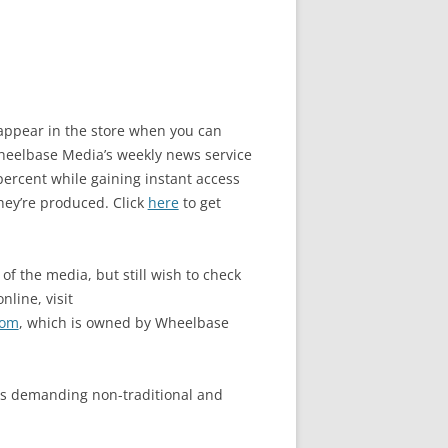
o appear in the store when you can
elbase Media’s weekly news service
ercent while gaining instant access
hey’re produced. Click
here
to get
of the media, but still wish to check
nline, visit
com
, which is owned by Wheelbase
s demanding non-traditional and