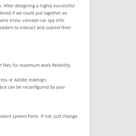
s. After designing a highly successful
ered if we could put together an
ns trivia, concept-car spy info,
eaders to interact and submit their
files for maximum work flexibility.
ress or Adobe Indesign.
but can be reconfigured by your
ndard system fonts. If not, just change