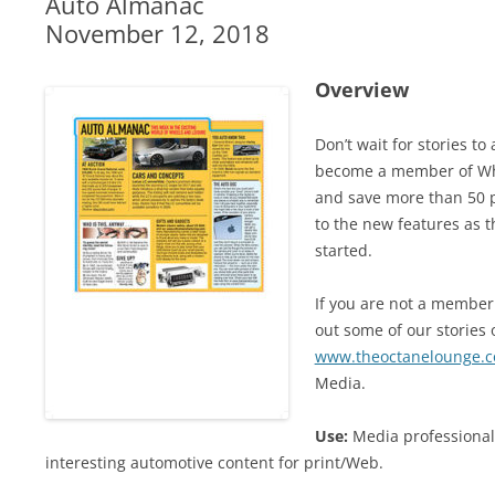
Auto Almanac
November 12, 2018
Overview
Don’t wait for stories t
become a member of Whe
and save more than 50 p
to the new features as t
started.
If you are not a member 
out some of our stories o
www.theoctanelounge.
Media.
Use:
Media professional
interesting automotive content for print/Web.