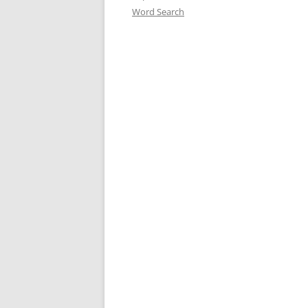
Word Search