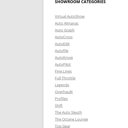
SHOWROOM CATEGORIES
Virtual AutoShow
Auto Almanac
Auto Graph
AutoCross
AutoEdit
Autofile
AutoKnow
AutoPilot
Fine Lines
Full Throttle
Legends
Overhaulit
Profiles
Shift
The Auto Sleuth
The Octane Lounge
Top Gear