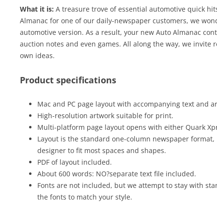
What it is:
A treasure trove of essential automotive quick hit
Almanac for one of our daily-newspaper customers, we wond
automotive version. As a result, your new Auto Almanac contai
auction notes and even games. All along the way, we invite r
own ideas.
Product specifications
Mac and PC page layout with accompanying text and art 
High-resolution artwork suitable for print.
Multi-platform page layout opens with either Quark Xp
Layout is the standard one-column newspaper format, 
designer to fit most spaces and shapes.
PDF of layout included.
About 600 words: NO?separate text file included.
Fonts are not included, but we attempt to stay with sta
the fonts to match your style.