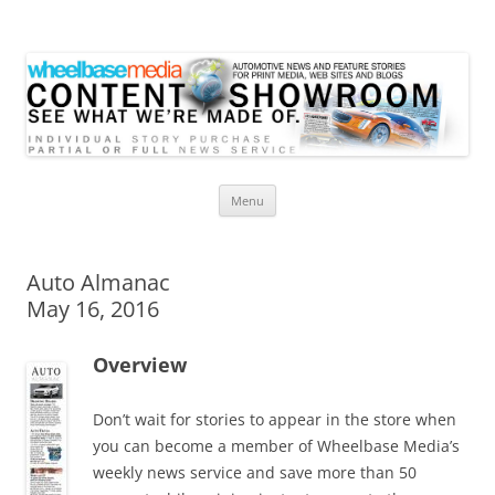
Wheelbase Media Store
Your source for automotive media
Skip
Menu
to
content
Auto Almanac
May 16, 2016
Overview
Don’t wait for stories to appear in the store when
you can become a member of Wheelbase Media’s
weekly news service and save more than 50