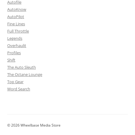
Autofile
AutoKnow
AutoPilot
Fine Lines
Full Throttle
Legends
Overhaulit
Profiles
Shift
The Auto Sleuth
The Octane Lounge
Top Gear
Word Search
© 2026 Wheelbase Media Store