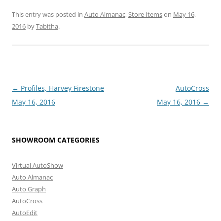
This entry was posted in
Auto Almanac
,
Store Items
on
May 16,
2016
by
Tabitha
.
Post
←
Profiles, Harvey Firestone
AutoCross
navigation
May 16, 2016
May 16, 2016
→
SHOWROOM CATEGORIES
Virtual AutoShow
Auto Almanac
Auto Graph
AutoCross
AutoEdit