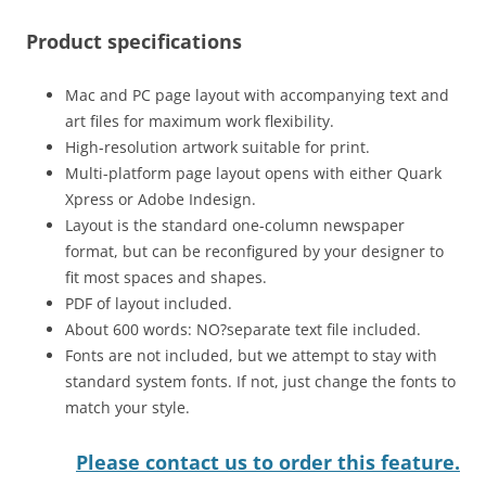
Product specifications
Mac and PC page layout with accompanying text and
art files for maximum work flexibility.
High-resolution artwork suitable for print.
Multi-platform page layout opens with either Quark
Xpress or Adobe Indesign.
Layout is the standard one-column newspaper
format, but can be reconfigured by your designer to
fit most spaces and shapes.
PDF of layout included.
About 600 words: NO?separate text file included.
Fonts are not included, but we attempt to stay with
standard system fonts. If not, just change the fonts to
match your style.
Please contact us to order this feature.