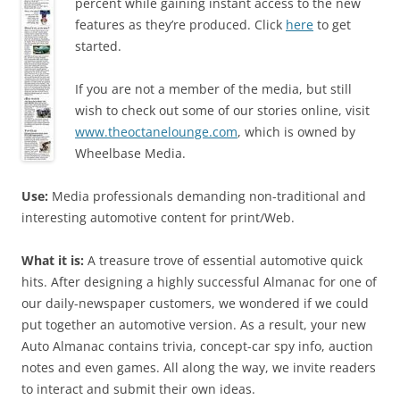
percent while gaining instant access to the new
features as they’re produced. Click
here
to get
started.
If you are not a member of the media, but still
wish to check out some of our stories online, visit
www.theoctanelounge.com
, which is owned by
Wheelbase Media.
Use:
Media professionals demanding non-traditional and
interesting automotive content for print/Web.
What it is:
A treasure trove of essential automotive quick
hits. After designing a highly successful Almanac for one of
our daily-newspaper customers, we wondered if we could
put together an automotive version. As a result, your new
Auto Almanac contains trivia, concept-car spy info, auction
notes and even games. All along the way, we invite readers
to interact and submit their own ideas.