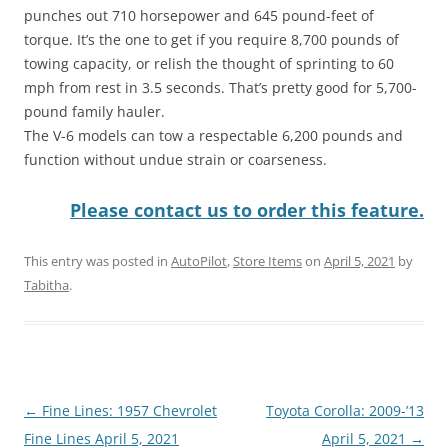
punches out 710 horsepower and 645 pound-feet of
torque. It’s the one to get if you require 8,700 pounds of
towing capacity, or relish the thought of sprinting to 60
mph from rest in 3.5 seconds. That’s pretty good for 5,700-
pound family hauler.
The V-6 models can tow a respectable 6,200 pounds and
function without undue strain or coarseness.
Please contact us to order this feature.
This entry was posted in
AutoPilot
,
Store Items
on
April 5, 2021
by
Tabitha
.
Post
←
Fine Lines: 1957 Chevrolet
Toyota Corolla: 2009-’13
navigation
Fine Lines April 5, 2021
April 5, 2021
→