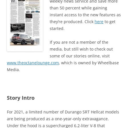
weekly news service and save more
than 50 percent while gaining
instant access to the new features as
they’re produced. Click
here
to get
started.
If you are not a member of the
media, but still wish to check out
some of our stories online, visit
www.theoctanelounge.com
, which is owned by Wheelbase
Media.
Story Intro
For 2021, a limited number of Durango SRT Hellcat models
are being produced as a one-year-only extravagance.
Under the hood is a supercharged 6.2-liter V-8 that