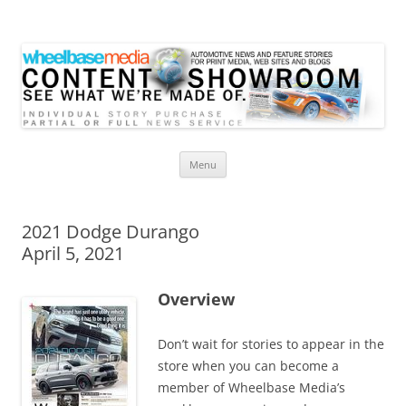
Wheelbase Media Store
Your source for automotive media
Skip
Menu
to
content
2021 Dodge Durango
April 5, 2021
Overview
Don’t wait for stories to appear in the
store when you can become a
member of Wheelbase Media’s