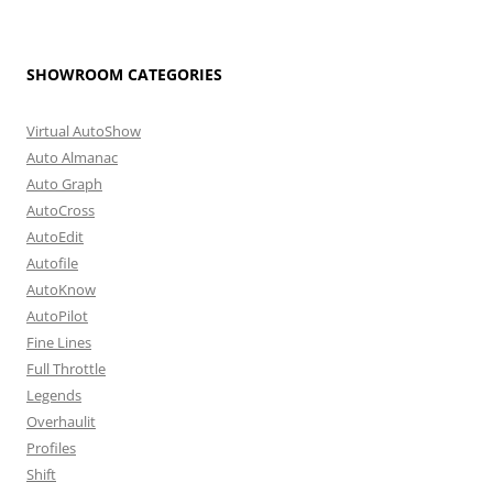
SHOWROOM CATEGORIES
Virtual AutoShow
Auto Almanac
Auto Graph
AutoCross
AutoEdit
Autofile
AutoKnow
AutoPilot
Fine Lines
Full Throttle
Legends
Overhaulit
Profiles
Shift