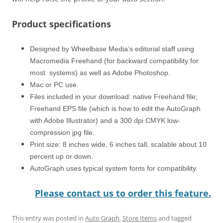
Product specifications
Designed by Wheelbase Media’s editorial staff using
Macromedia Freehand (for backward compatibility for
most systems) as well as Adobe Photoshop.
Mac or PC use.
Files included in your download: native Freehand file;
Freehand EPS file (which is how to edit the AutoGraph
with Adobe Illustrator) and a 300 dpi CMYK low-
compression jpg file.
Print size: 8 inches wide, 6 inches tall, scalable about 10
percent up or down.
AutoGraph uses typical system fonts for compatibility.
Please contact us to order this feature.
This entry was posted in
Auto Graph
,
Store Items
and tagged