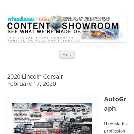
Wheelbase Media Store
Your source for automotive media
Skip
Menu
to
content
2020 Lincoln Corsair
February 17, 2020
AutoGr
aph
Use:
Media
profession