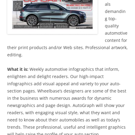
als
demandin
g top-
quality
automotive
content for
their print products and/or Web sites. Professional artwork,
editing.
What it is:
Weekly automotive infographics that inform,
enlighten and delight readers. Our high-impact
infographics add visual appeal and variety to your auto-
section pages. Wheelbase’s designers are some of the best
in the business with numerous awards for dynamic
newsgraphics and page design. AutoGraph will show your
readers, with engaging visual style, what they want and
need to know about their automobiles as well as today’s
trends. These professional, useful and intelligent graphics
will help raise the profile of your auto section.