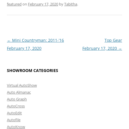
featured
on
February 17, 2020
by
Tabitha
.
Post
←
Mini Countryman: 2011-’16
Top Gear
navigation
February 17, 2020
February 17, 2020
→
SHOWROOM CATEGORIES
Virtual AutoShow
Auto Almanac
Auto Graph
AutoCross
AutoEdit
Autofile
AutoKnow