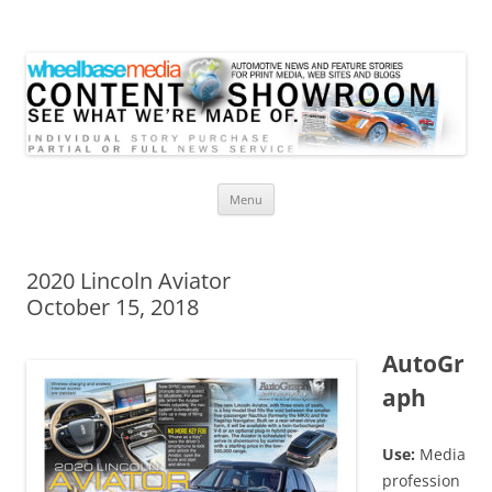
Wheelbase Media Store
Your source for automotive media
Skip
Menu
to
content
2020 Lincoln Aviator
October 15, 2018
AutoGr
aph
Use:
Media
profession