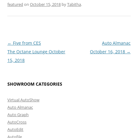
featured
on
October 15, 2018
by
Tabitha
.
Post
←
Five from CES
Auto Almanac
navigation
The Octane Lounge October
October 16, 2018
→
15, 2018
SHOWROOM CATEGORIES
Virtual AutoShow
Auto Almanac
Auto Graph
AutoCross
AutoEdit
Autofile