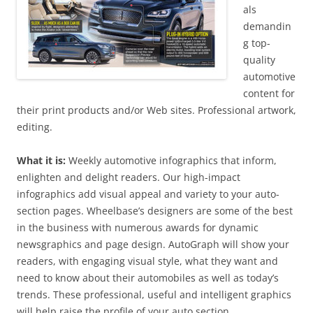
als
demandin
g top-
quality
automotive
content for
their print products and/or Web sites. Professional artwork,
editing.
What it is:
Weekly automotive infographics that inform,
enlighten and delight readers. Our high-impact
infographics add visual appeal and variety to your auto-
section pages. Wheelbase’s designers are some of the best
in the business with numerous awards for dynamic
newsgraphics and page design. AutoGraph will show your
readers, with engaging visual style, what they want and
need to know about their automobiles as well as today’s
trends. These professional, useful and intelligent graphics
will help raise the profile of your auto section.