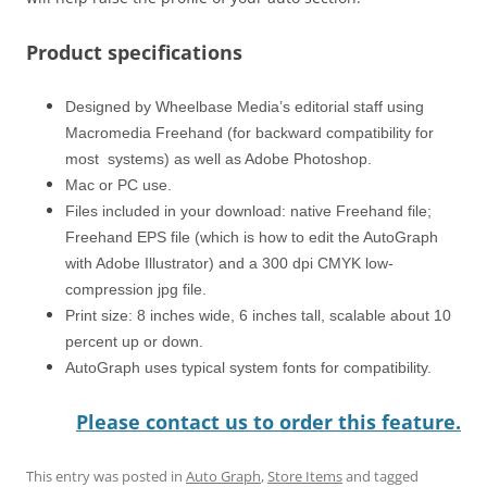
Product specifications
Designed by Wheelbase Media’s editorial staff using
Macromedia Freehand (for backward compatibility for
most systems) as well as Adobe Photoshop.
Mac or PC use.
Files included in your download: native Freehand file;
Freehand EPS file (which is how to edit the AutoGraph
with Adobe Illustrator) and a 300 dpi CMYK low-
compression jpg file.
Print size: 8 inches wide, 6 inches tall, scalable about 10
percent up or down.
AutoGraph uses typical system fonts for compatibility.
Please contact us to order this feature.
This entry was posted in
Auto Graph
,
Store Items
and tagged