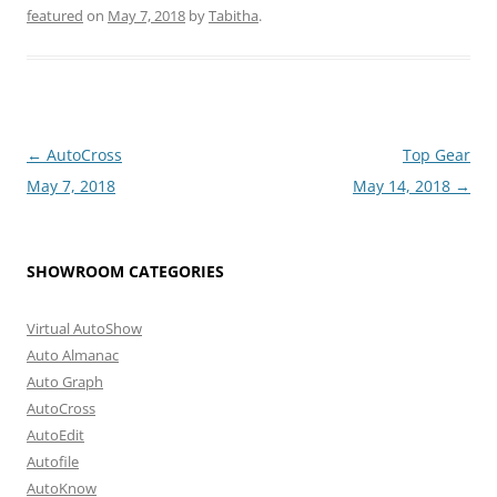
featured
on
May 7, 2018
by
Tabitha
.
Post
←
AutoCross
Top Gear
navigation
May 7, 2018
May 14, 2018
→
SHOWROOM CATEGORIES
Virtual AutoShow
Auto Almanac
Auto Graph
AutoCross
AutoEdit
Autofile
AutoKnow