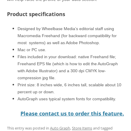
Product specifications
Designed by Wheelbase Media’s editorial staff using
Macromedia Freehand (for backward compatibility for
most systems) as well as Adobe Photoshop.
Mac or PC use.
Files included in your download: native Freehand file;
Freehand EPS file (which is how to edit the AutoGraph
with Adobe Illustrator) and a 300 dpi CMYK low-
compression jpg file.
Print size: 8 inches wide, 6 inches tall, scalable about 10
percent up or down.
AutoGraph uses typical system fonts for compatibility.
Please contact us to order this feature.
This entry was posted in
Auto Graph
,
Store Items
and tagged