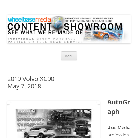
Wheelbase Media Store
Your source for automotive media
Skip
Menu
to
content
2019 Volvo XC90
May 7, 2018
AutoGr
aph
Use:
Media
profession