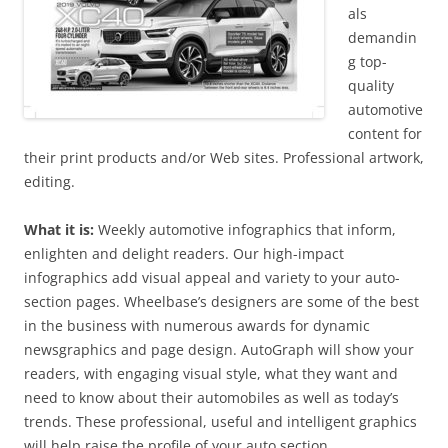
als
demandin
g top-
quality
automotive
content for
their print products and/or Web sites. Professional artwork,
editing.
What it is:
Weekly automotive infographics that inform,
enlighten and delight readers. Our high-impact
infographics add visual appeal and variety to your auto-
section pages. Wheelbase’s designers are some of the best
in the business with numerous awards for dynamic
newsgraphics and page design. AutoGraph will show your
readers, with engaging visual style, what they want and
need to know about their automobiles as well as today’s
trends. These professional, useful and intelligent graphics
will help raise the profile of your auto section.