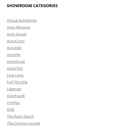
SHOWROOM CATEGORIES
Virtual AutoShow
Auto Almanac
Auto Graph
AutoCross
AutoEdit
Autofile
AutoKnow
AutoPilot
Fine Lines
Full Throttle
Legends
Overhaulit
Profiles
Shift
The Auto Sleuth
The Octane Lounge