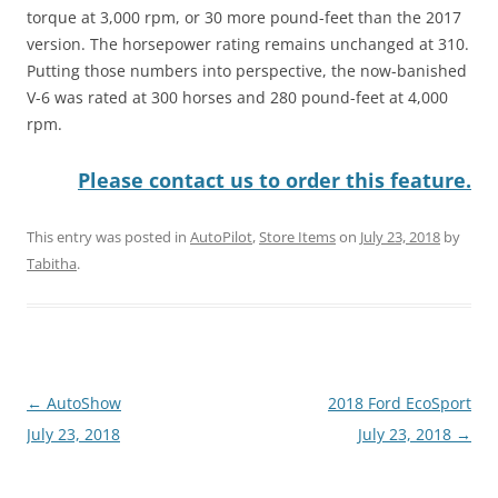
torque at 3,000 rpm, or 30 more pound-feet than the 2017
version. The horsepower rating remains unchanged at 310.
Putting those numbers into perspective, the now-banished
V-6 was rated at 300 horses and 280 pound-feet at 4,000
rpm.
Please contact us to order this feature.
This entry was posted in
AutoPilot
,
Store Items
on
July 23, 2018
by
Tabitha
.
Post
←
AutoShow
2018 Ford EcoSport
navigation
July 23, 2018
July 23, 2018
→