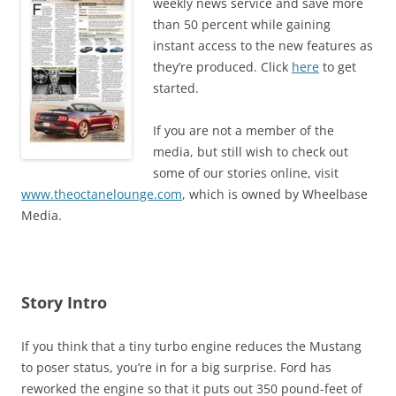
weekly news service and save more
than 50 percent while gaining
instant access to the new features as
they’re produced. Click
here
to get
started.
If you are not a member of the
media, but still wish to check out
some of our stories online, visit
www.theoctanelounge.com
, which is owned by Wheelbase
Media.
Story Intro
If you think that a tiny turbo engine reduces the Mustang
to poser status, you’re in for a big surprise. Ford has
reworked the engine so that it puts out 350 pound-feet of