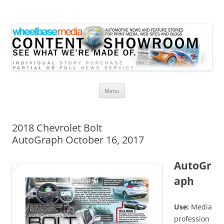
Wheelbase Media Store
Your source for automotive media
Skip
Menu
to
content
2018 Chevrolet Bolt
AutoGraph October 16, 2017
AutoGr
aph
Use:
Media
profession