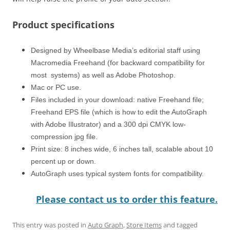
Product specifications
Designed by Wheelbase Media’s editorial staff using
Macromedia Freehand (for backward compatibility for
most systems) as well as Adobe Photoshop.
Mac or PC use.
Files included in your download: native Freehand file;
Freehand EPS file (which is how to edit the AutoGraph
with Adobe Illustrator) and a 300 dpi CMYK low-
compression jpg file.
Print size: 8 inches wide, 6 inches tall, scalable about 10
percent up or down.
AutoGraph uses typical system fonts for compatibility.
Please contact us to order this feature.
This entry was posted in
Auto Graph
,
Store Items
and tagged