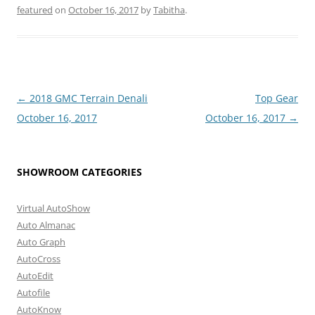
featured
on
October 16, 2017
by
Tabitha
.
Post
←
2018 GMC Terrain Denali
Top Gear
navigation
October 16, 2017
October 16, 2017
→
SHOWROOM CATEGORIES
Virtual AutoShow
Auto Almanac
Auto Graph
AutoCross
AutoEdit
Autofile
AutoKnow