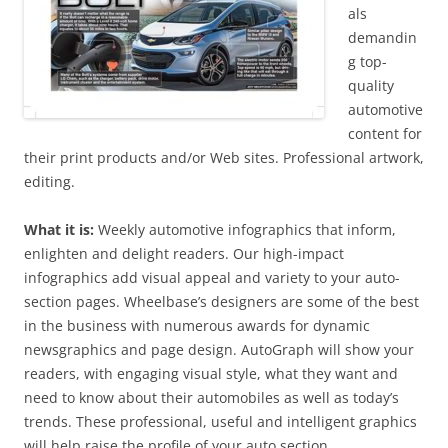
als
demandin
g top-
quality
automotive
content for
their print products and/or Web sites. Professional artwork,
editing.
What it is:
Weekly automotive infographics that inform,
enlighten and delight readers. Our high-impact
infographics add visual appeal and variety to your auto-
section pages. Wheelbase’s designers are some of the best
in the business with numerous awards for dynamic
newsgraphics and page design. AutoGraph will show your
readers, with engaging visual style, what they want and
need to know about their automobiles as well as today’s
trends. These professional, useful and intelligent graphics
will help raise the profile of your auto section.