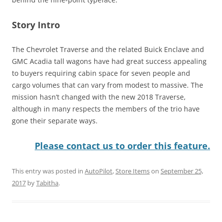
Story Intro
The Chevrolet Traverse and the related Buick Enclave and
GMC Acadia tall wagons have had great success appealing
to buyers requiring cabin space for seven people and
cargo volumes that can vary from modest to massive. The
mission hasn’t changed with the new 2018 Traverse,
although in many respects the members of the trio have
gone their separate ways.
Please contact us to order this feature.
This entry was posted in
AutoPilot
,
Store Items
on
September 25,
2017
by
Tabitha
.