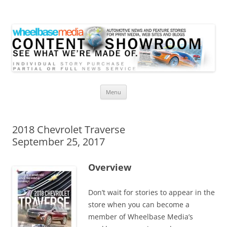
Wheelbase Media Store
Your source for automotive media
Skip
Menu
to
content
2018 Chevrolet Traverse
September 25, 2017
Overview
Don’t wait for stories to appear in the
store when you can become a
member of Wheelbase Media’s