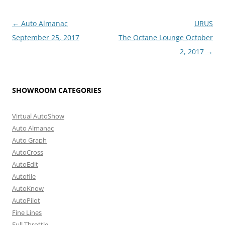
Post
←
Auto Almanac
URUS
navigation
September 25, 2017
The Octane Lounge October
2, 2017
→
SHOWROOM CATEGORIES
Virtual AutoShow
Auto Almanac
Auto Graph
AutoCross
AutoEdit
Autofile
AutoKnow
AutoPilot
Fine Lines
Full Throttle