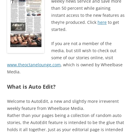
weekly news service and save more
than 50 percent while gaining
instant access to the new features as
they’re produced. Click
here
to get
started.
If you are not a member of the
media, but still wish to check out
some of our stories online, visit
www.theoctanelounge.com
, which is owned by Wheelbase
Media.
What is Auto Edit?
Welcome to AutoEdit, a new and slightly more irreverent
weekly feature from Wheelbase Media.
Rather than your pages being a collection of random auto
stories, the AutoEdit feature is intended to be the glue that
holds it all together. Just as your editorial page is intended