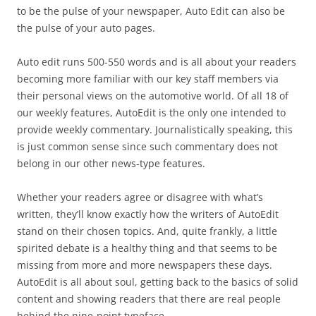
to be the pulse of your newspaper, Auto Edit can also be
the pulse of your auto pages.
Auto edit runs 500-550 words and is all about your readers
becoming more familiar with our key staff members via
their personal views on the automotive world. Of all 18 of
our weekly features, AutoEdit is the only one intended to
provide weekly commentary. Journalistically speaking, this
is just common sense since such commentary does not
belong in our other news-type features.
Whether your readers agree or disagree with what’s
written, they’ll know exactly how the writers of AutoEdit
stand on their chosen topics. And, quite frankly, a little
spirited debate is a healthy thing and that seems to be
missing from more and more newspapers these days.
AutoEdit is all about soul, getting back to the basics of solid
content and showing readers that there are real people
behind the nine-point typeface.