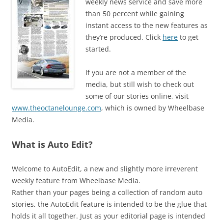
weekly news service and save more
than 50 percent while gaining
instant access to the new features as
they’re produced. Click
here
to get
started.
If you are not a member of the
media, but still wish to check out
some of our stories online, visit
www.theoctanelounge.com
, which is owned by Wheelbase
Media.
What is Auto Edit?
Welcome to AutoEdit, a new and slightly more irreverent
weekly feature from Wheelbase Media.
Rather than your pages being a collection of random auto
stories, the AutoEdit feature is intended to be the glue that
holds it all together. Just as your editorial page is intended