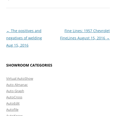
Post
←
The positives and
Fine Lines: 1957 Chevrolet
navigation
negatives of welding
FineLines August 15, 2016
→
Aug 15, 2016
SHOWROOM CATEGORIES
Virtual AutoShow
Auto Almanac
Auto Graph
AutoCross
AutoEdit
Autofile
AutoKnow