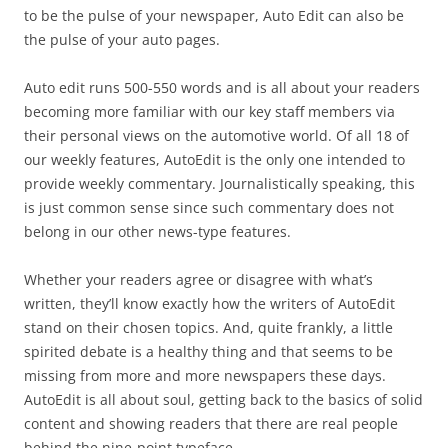
to be the pulse of your newspaper, Auto Edit can also be
the pulse of your auto pages.
Auto edit runs 500-550 words and is all about your readers
becoming more familiar with our key staff members via
their personal views on the automotive world. Of all 18 of
our weekly features, AutoEdit is the only one intended to
provide weekly commentary. Journalistically speaking, this
is just common sense since such commentary does not
belong in our other news-type features.
Whether your readers agree or disagree with what’s
written, they’ll know exactly how the writers of AutoEdit
stand on their chosen topics. And, quite frankly, a little
spirited debate is a healthy thing and that seems to be
missing from more and more newspapers these days.
AutoEdit is all about soul, getting back to the basics of solid
content and showing readers that there are real people
behind the nine-point typeface.