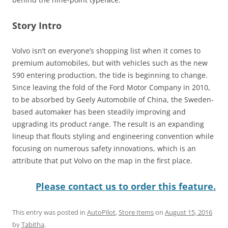
Story Intro
Volvo isn’t on everyone’s shopping list when it comes to
premium automobiles, but with vehicles such as the new
S90 entering production, the tide is beginning to change.
Since leaving the fold of the Ford Motor Company in 2010,
to be absorbed by Geely Automobile of China, the Sweden-
based automaker has been steadily improving and
upgrading its product range. The result is an expanding
lineup that flouts styling and engineering convention while
focusing on numerous safety innovations, which is an
attribute that put Volvo on the map in the first place.
Please contact us to order this feature.
This entry was posted in
AutoPilot
,
Store Items
on
August 15, 2016
by
Tabitha
.