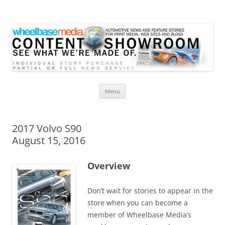
Wheelbase Media Store
Your source for automotive media
Skip
Menu
to
content
2017 Volvo S90
August 15, 2016
Overview
Don’t wait for stories to appear in the
store when you can become a
member of Wheelbase Media’s