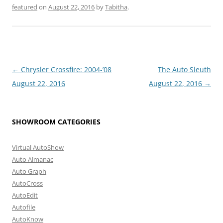
featured
on
August 22, 2016
by
Tabitha
.
Post
←
Chrysler Crossfire: 2004-’08
The Auto Sleuth
navigation
August 22, 2016
August 22, 2016
→
SHOWROOM CATEGORIES
Virtual AutoShow
Auto Almanac
Auto Graph
AutoCross
AutoEdit
Autofile
AutoKnow