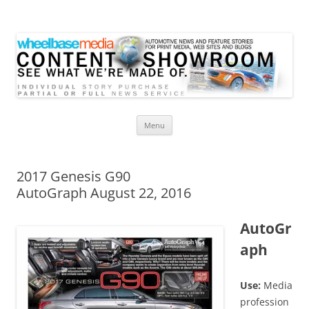
Wheelbase Media Store
Your source for automotive media
Skip
Menu
to
content
2017 Genesis G90
AutoGraph August 22, 2016
AutoGr
aph
Use:
Media
profession