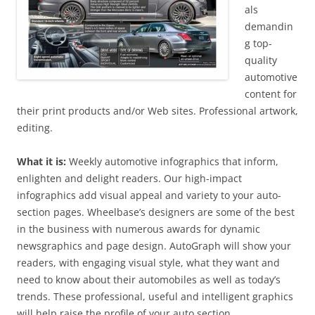
als
demandin
g top-
quality
automotive
content for
their print products and/or Web sites. Professional artwork,
editing.
What it is:
Weekly automotive infographics that inform,
enlighten and delight readers. Our high-impact
infographics add visual appeal and variety to your auto-
section pages. Wheelbase’s designers are some of the best
in the business with numerous awards for dynamic
newsgraphics and page design. AutoGraph will show your
readers, with engaging visual style, what they want and
need to know about their automobiles as well as today’s
trends. These professional, useful and intelligent graphics
will help raise the profile of your auto section.