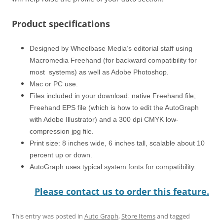
Product specifications
Designed by Wheelbase Media’s editorial staff using
Macromedia Freehand (for backward compatibility for
most systems) as well as Adobe Photoshop.
Mac or PC use.
Files included in your download: native Freehand file;
Freehand EPS file (which is how to edit the AutoGraph
with Adobe Illustrator) and a 300 dpi CMYK low-
compression jpg file.
Print size: 8 inches wide, 6 inches tall, scalable about 10
percent up or down.
AutoGraph uses typical system fonts for compatibility.
Please contact us to order this feature.
This entry was posted in
Auto Graph
,
Store Items
and tagged