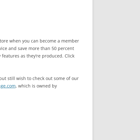
he store when you can become a member
vice and save more than 50 percent
 features as they’re produced. Click
ut still wish to check out some of our
nge.com
, which is owned by