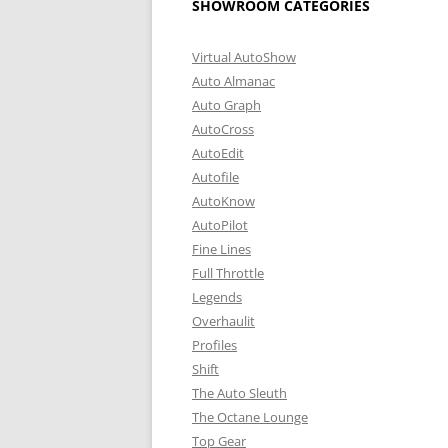
SHOWROOM CATEGORIES
Virtual AutoShow
Auto Almanac
Auto Graph
AutoCross
AutoEdit
Autofile
AutoKnow
AutoPilot
Fine Lines
Full Throttle
Legends
Overhaulit
Profiles
Shift
The Auto Sleuth
The Octane Lounge
Top Gear