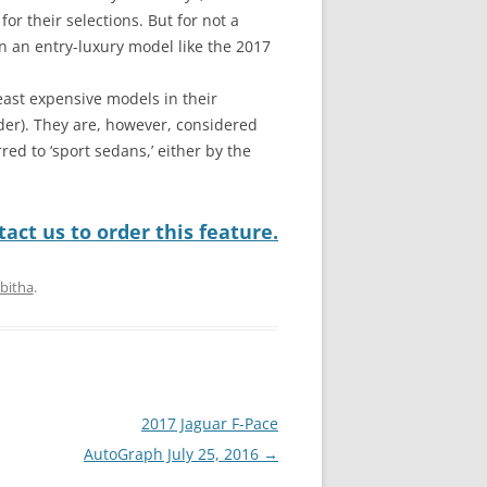
for their selections. But for not a
n an entry-luxury model like the 2017
east expensive models in their
der). They are, however, considered
red to ‘sport sedans,’ either by the
act us to order this feature.
bitha
.
2017 Jaguar F-Pace
AutoGraph July 25, 2016
→