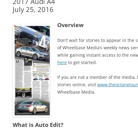
2017 Audi A4
July 25, 2016
Overview
Don’t wait for stories to appear in t
of Wheelbase Media’s weekly news ser
while gaining instant access to the new
here
to get started.
If you are not a member of the media, b
stories online, visit
www.theoctanelou
Wheelbase Media.
What is Auto Edit?