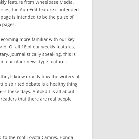
ekly feature from Wheelbase Media.
ries, the AutoEdit feature is intended
al page is intended to be the pulse of
o pages.
becoming more familiar with our key
ld. Of all 18 of our weekly features,
y. Journalistically speaking, this is
n our other news-type features.
they’ll know exactly how the writers of
ttle spirited debate is a healthy thing
s these days. AutoEdit is all about
 readers that there are real people
d-to-the-roof Toyota Camrys, Honda