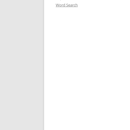
Word Search