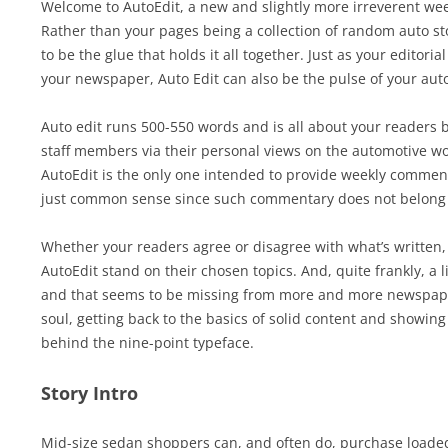
Welcome to AutoEdit, a new and slightly more irreverent we
Rather than your pages being a collection of random auto sto
to be the glue that holds it all together. Just as your editori
your newspaper, Auto Edit can also be the pulse of your aut
Auto edit runs 500-550 words and is all about your readers 
staff members via their personal views on the automotive wor
AutoEdit is the only one intended to provide weekly commentar
just common sense since such commentary does not belong i
Whether your readers agree or disagree with what’s written, 
AutoEdit stand on their chosen topics. And, quite frankly, a li
and that seems to be missing from more and more newspaper
soul, getting back to the basics of solid content and showing
behind the nine-point typeface.
Story Intro
Mid-size sedan shoppers can, and often do, purchase loade