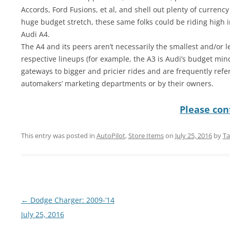
Accords, Ford Fusions, et al, and shell out plenty of currency 
huge budget stretch, these same folks could be riding high i
Audi A4.
The A4 and its peers aren’t necessarily the smallest and/or l
respective lineups (for example, the A3 is Audi’s budget min
gateways to bigger and pricier rides and are frequently refer
automakers’ marketing departments or by their owners.
Please cont
This entry was posted in
AutoPilot
,
Store Items
on
July 25, 2016
by
Ta
Post
←
Dodge Charger: 2009-’14
navigation
July 25, 2016