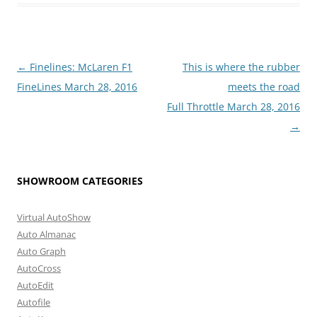
Post
←
Finelines: McLaren F1
This is where the rubber
navigation
FineLines March 28, 2016
meets the road
Full Throttle March 28, 2016
→
SHOWROOM CATEGORIES
Virtual AutoShow
Auto Almanac
Auto Graph
AutoCross
AutoEdit
Autofile