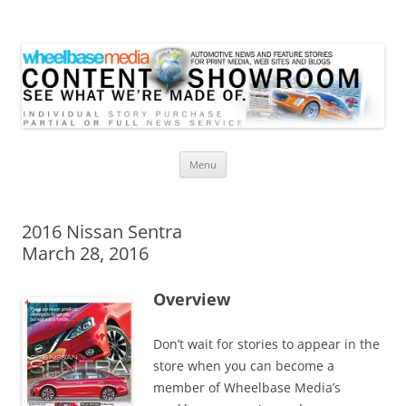
Wheelbase Media Store
Your source for automotive media
Skip
Menu
to
content
2016 Nissan Sentra
March 28, 2016
Overview
Don’t wait for stories to appear in the
store when you can become a
member of Wheelbase Media’s