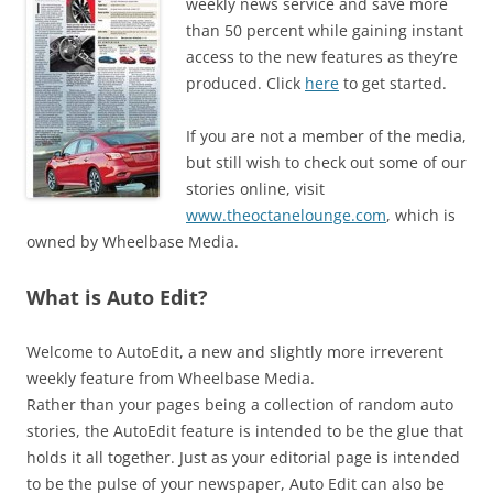
weekly news service and save more
than 50 percent while gaining instant
access to the new features as they’re
produced. Click
here
to get started.
If you are not a member of the media,
but still wish to check out some of our
stories online, visit
www.theoctanelounge.com
, which is
owned by Wheelbase Media.
What is Auto Edit?
Welcome to AutoEdit, a new and slightly more irreverent
weekly feature from Wheelbase Media.
Rather than your pages being a collection of random auto
stories, the AutoEdit feature is intended to be the glue that
holds it all together. Just as your editorial page is intended
to be the pulse of your newspaper, Auto Edit can also be