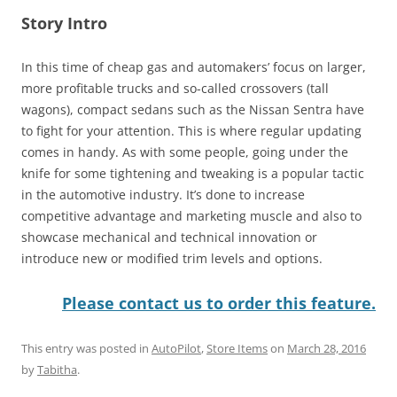
Story Intro
In this time of cheap gas and automakers’ focus on larger,
more profitable trucks and so-called crossovers (tall
wagons), compact sedans such as the Nissan Sentra have
to fight for your attention. This is where regular updating
comes in handy. As with some people, going under the
knife for some tightening and tweaking is a popular tactic
in the automotive industry. It’s done to increase
competitive advantage and marketing muscle and also to
showcase mechanical and technical innovation or
introduce new or modified trim levels and options.
Please contact us to order this feature.
This entry was posted in
AutoPilot
,
Store Items
on
March 28, 2016
by
Tabitha
.