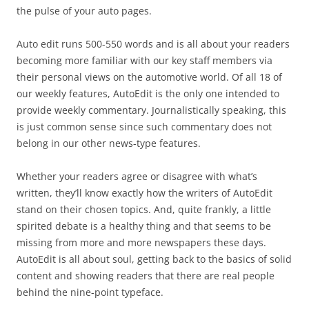
the pulse of your auto pages.
Auto edit runs 500-550 words and is all about your readers
becoming more familiar with our key staff members via
their personal views on the automotive world. Of all 18 of
our weekly features, AutoEdit is the only one intended to
provide weekly commentary. Journalistically speaking, this
is just common sense since such commentary does not
belong in our other news-type features.
Whether your readers agree or disagree with what’s
written, they’ll know exactly how the writers of AutoEdit
stand on their chosen topics. And, quite frankly, a little
spirited debate is a healthy thing and that seems to be
missing from more and more newspapers these days.
AutoEdit is all about soul, getting back to the basics of solid
content and showing readers that there are real people
behind the nine-point typeface.