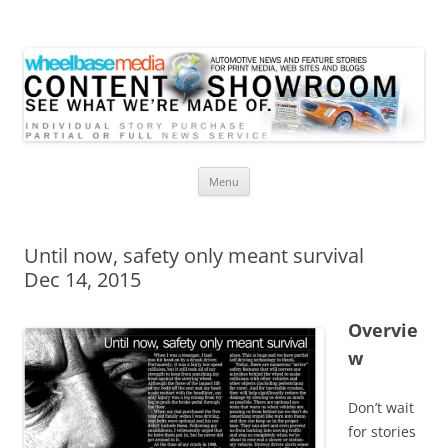
Wheelbase Media Store
Your source for automotive media
Skip
Menu
to
content
Until now, safety only meant survival
Dec 14, 2015
Overvie
w
Don’t wait
for stories