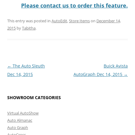
Please contact us to order this feature.
This entry was posted in
AutoEdit
,
Store Items
on
December 14,
2015
by
Tabitha
.
Post
←
The Auto Sleuth
Buick Avista
navigation
Dec 14, 2015
AutoGraph Dec 14, 2015
→
SHOWROOM CATEGORIES
Virtual AutoShow
Auto Almanac
Auto Graph
AutoCross