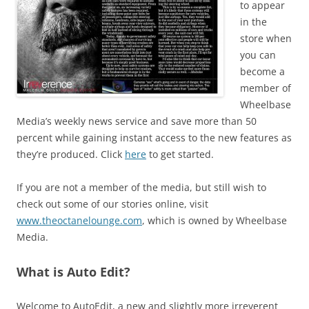
to appear
in the
store when
you can
become a
member of
Wheelbase
Media’s weekly news service and save more than 50
percent while gaining instant access to the new features as
they’re produced. Click
here
to get started.
If you are not a member of the media, but still wish to
check out some of our stories online, visit
www.theoctanelounge.com
, which is owned by Wheelbase
Media.
What is Auto Edit?
Welcome to AutoEdit, a new and slightly more irreverent