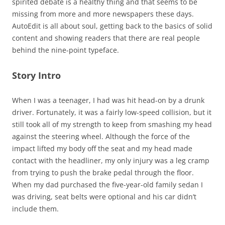
spirited debate is a healthy thing and that seems to be
missing from more and more newspapers these days.
AutoEdit is all about soul, getting back to the basics of solid
content and showing readers that there are real people
behind the nine-point typeface.
Story Intro
When I was a teenager, I had was hit head-on by a drunk
driver. Fortunately, it was a fairly low-speed collision, but it
still took all of my strength to keep from smashing my head
against the steering wheel. Although the force of the
impact lifted my body off the seat and my head made
contact with the headliner, my only injury was a leg cramp
from trying to push the brake pedal through the floor.
When my dad purchased the five-year-old family sedan I
was driving, seat belts were optional and his car didn’t
include them.