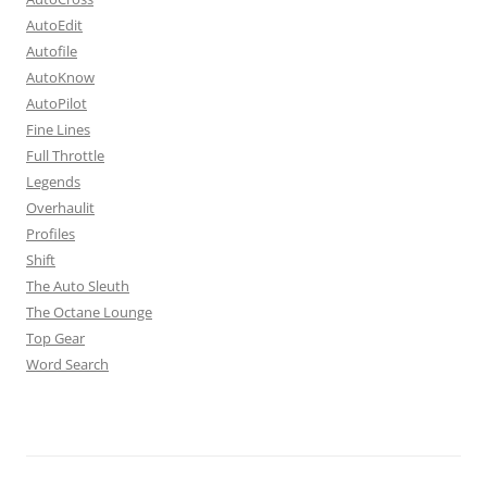
AutoEdit
Autofile
AutoKnow
AutoPilot
Fine Lines
Full Throttle
Legends
Overhaulit
Profiles
Shift
The Auto Sleuth
The Octane Lounge
Top Gear
Word Search