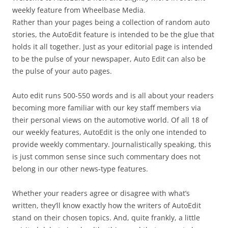
weekly feature from Wheelbase Media.
Rather than your pages being a collection of random auto
stories, the AutoEdit feature is intended to be the glue that
holds it all together. Just as your editorial page is intended
to be the pulse of your newspaper, Auto Edit can also be
the pulse of your auto pages.
Auto edit runs 500-550 words and is all about your readers
becoming more familiar with our key staff members via
their personal views on the automotive world. Of all 18 of
our weekly features, AutoEdit is the only one intended to
provide weekly commentary. Journalistically speaking, this
is just common sense since such commentary does not
belong in our other news-type features.
Whether your readers agree or disagree with what’s
written, they’ll know exactly how the writers of AutoEdit
stand on their chosen topics. And, quite frankly, a little