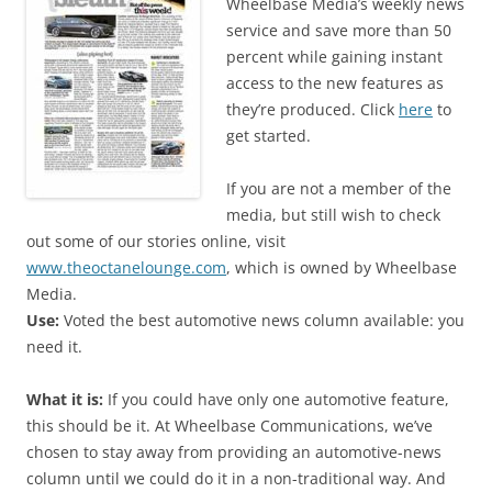
Wheelbase Media’s weekly news
service and save more than 50
percent while gaining instant
access to the new features as
they’re produced. Click
here
to
get started.
If you are not a member of the
media, but still wish to check
out some of our stories online, visit
www.theoctanelounge.com
, which is owned by Wheelbase
Media.
Use:
Voted the best automotive news column available: you
need it.
What it is:
If you could have only one automotive feature,
this should be it. At Wheelbase Communications, we’ve
chosen to stay away from providing an automotive-news
column until we could do it in a non-traditional way. And