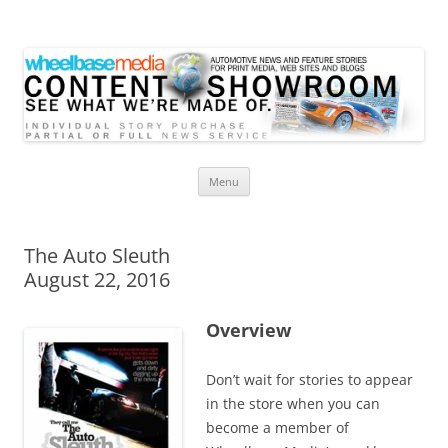
Wheelbase Media Store
Your source for automotive media
Skip
Menu
to
content
The Auto Sleuth
August 22, 2016
Overview
Don’t wait for stories to appear
in the store when you can
become a member of