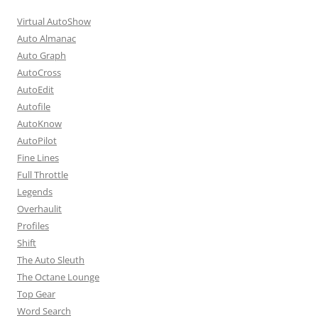
Virtual AutoShow
Auto Almanac
Auto Graph
AutoCross
AutoEdit
Autofile
AutoKnow
AutoPilot
Fine Lines
Full Throttle
Legends
Overhaulit
Profiles
Shift
The Auto Sleuth
The Octane Lounge
Top Gear
Word Search