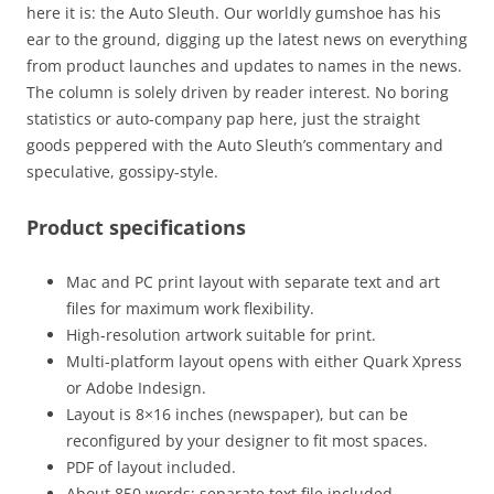
here it is: the Auto Sleuth. Our worldly gumshoe has his
ear to the ground, digging up the latest news on everything
from product launches and updates to names in the news.
The column is solely driven by reader interest. No boring
statistics or auto-company pap here, just the straight
goods peppered with the Auto Sleuth’s commentary and
speculative, gossipy-style.
Product specifications
Mac and PC print layout with separate text and art
files for maximum work flexibility.
High-resolution artwork suitable for print.
Multi-platform layout opens with either Quark Xpress
or Adobe Indesign.
Layout is 8×16 inches (newspaper), but can be
reconfigured by your designer to fit most spaces.
PDF of layout included.
About 850 words: separate text file included.