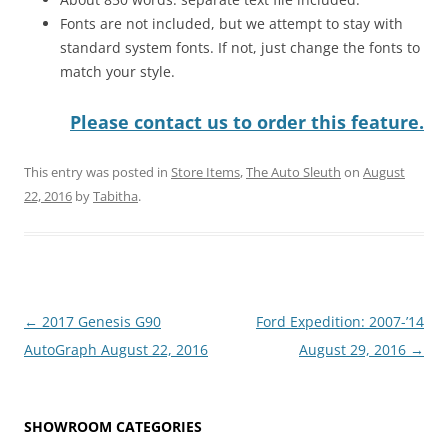
Fonts are not included, but we attempt to stay with
standard system fonts. If not, just change the fonts to
match your style.
Please contact us to order this feature.
This entry was posted in
Store Items
,
The Auto Sleuth
on
August
22, 2016
by
Tabitha
.
Post
←
2017 Genesis G90
Ford Expedition: 2007-’14
navigation
AutoGraph August 22, 2016
August 29, 2016
→
SHOWROOM CATEGORIES