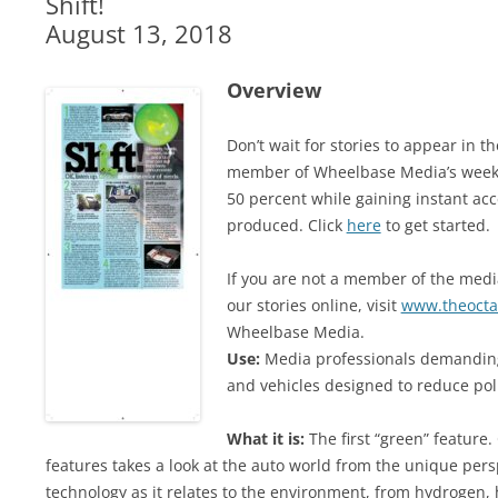
Shift!
August 13, 2018
Overview
Don’t wait for stories to appear in 
member of Wheelbase Media’s weekl
50 percent while gaining instant acc
produced. Click
here
to get started.
If you are not a member of the media
our stories online, visit
www.theocta
Wheelbase Media.
Use:
Media professionals demanding
and vehicles designed to reduce po
What it is:
The first “green” feature
features takes a look at the auto world from the unique persp
technology as it relates to the environment, from hydrogen, 