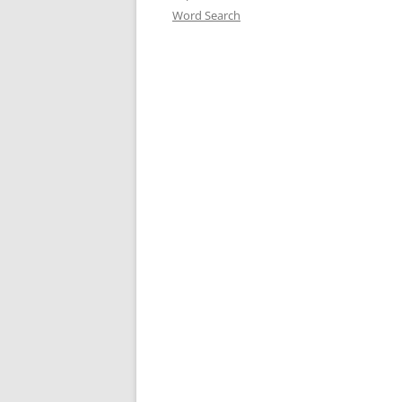
Word Search