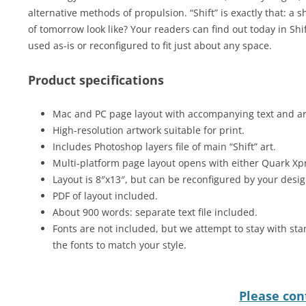
alternative methods of propulsion. “Shift” is exactly that: a sh
of tomorrow look like? Your readers can find out today in Sh
used as-is or reconfigured to fit just about any space.
Product specifications
Mac and PC page layout with accompanying text and art 
High-resolution artwork suitable for print.
Includes Photoshop layers file of main “Shift” art.
Multi-platform page layout opens with either Quark Xp
Layout is 8″x13″, but can be reconfigured by your desig
PDF of layout included.
About 900 words: separate text file included.
Fonts are not included, but we attempt to stay with sta
the fonts to match your style.
Please cont