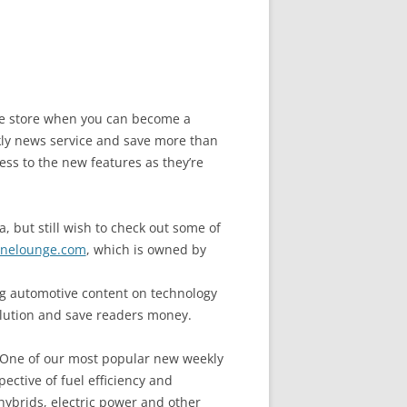
the store when you can become a
y news service and save more than
ess to the new features as they’re
, but still wish to check out some of
nelounge.com
, which is owned by
 automotive content on technology
llution and save readers money.
. One of our most popular new weekly
ective of fuel efficiency and
hybrids, electric power and other