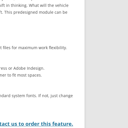
ift in thinking. What will the vehicle
ift. This predesigned module can be
files for maximum work flexibility.
ress or Adobe Indesign.
ner to fit most spaces.
ndard system fonts. If not, just change
act us to order this feature.