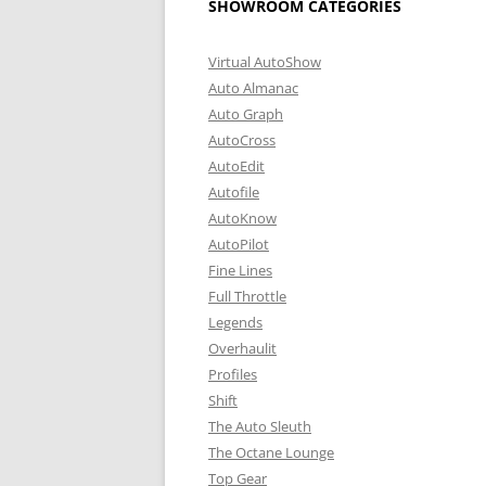
SHOWROOM CATEGORIES
Virtual AutoShow
Auto Almanac
Auto Graph
AutoCross
AutoEdit
Autofile
AutoKnow
AutoPilot
Fine Lines
Full Throttle
Legends
Overhaulit
Profiles
Shift
The Auto Sleuth
The Octane Lounge
Top Gear