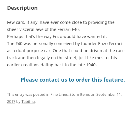
Description
Few cars, if any, have ever come close to providing the
sheer visceral awe of the Ferrari F40.
Perhaps that’s the way Enzo would have wanted it.
The F40 was personally conceived by founder Enzo Ferrari
as a dual-purpose car. One that could be driven at the race
track and then legally on the street, just like most of his
earlier creations dating back to the late 1940s.
Please contact us to order this feature.
This entry was posted in
Fine Lines
,
Store Items
on
September 11,
2017
by
Tabitha
.