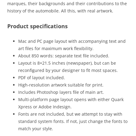
marques, their backgrounds and their contributions to the
history of the automobile. All this, with real artwork.
Product specifications
Mac and PC page layout with accompanying text and
art files for maximum work flexibility.
About 850 words: separate text file included.
Layout is 8×21.5 inches (newspaper), but can be
reconfigured by your designer to fit most spaces.
PDF of layout included.
High-resolution artwork suitable for print.
Includes Photoshop layers file of main art.
Multi-platform page layout opens with either Quark
Xpress or Adobe Indesign.
Fonts are not included, but we attempt to stay with
standard system fonts. If not, just change the fonts to
match your style.