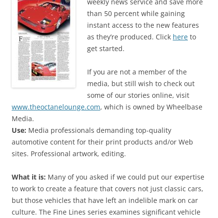
weekly news service and save more
than 50 percent while gaining
instant access to the new features
as they’re produced. Click
here
to
get started.
If you are not a member of the
media, but still wish to check out
some of our stories online, visit
www.theoctanelounge.com
, which is owned by Wheelbase
Media.
Use:
Media professionals demanding top-quality
automotive content for their print products and/or Web
sites. Professional artwork, editing.
What it is:
Many of you asked if we could put our expertise
to work to create a feature that covers not just classic cars,
but those vehicles that have left an indelible mark on car
culture. The Fine Lines series examines significant vehicle