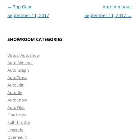
Post
←
Top Gear
Auto Almanac
navigation
September 11, 2017
September 11, 2017
→
SHOWROOM CATEGORIES
Virtual AutoShow
Auto Almanac
Auto Graph
AutoCross
AutoEdit
Autofile
AutoKnow
AutoPilot
Fine Lines
Full Throttle
Legends
Overhaulit