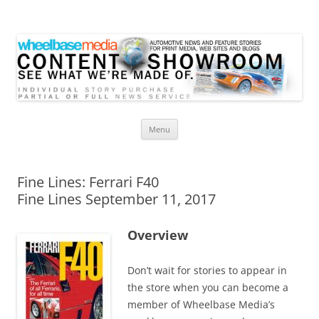
Wheelbase Media Store
Your source for automotive media
Skip
Menu
to
content
Fine Lines: Ferrari F40
Fine Lines September 11, 2017
Overview
Don’t wait for stories to appear in
the store when you can become a
member of Wheelbase Media’s