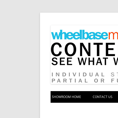
Your source for automotive media
Wheelbase Media S
SHOWROOM HOME
CONTACT US