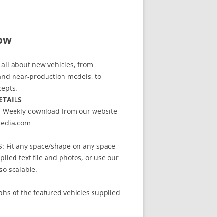
ow
all about new vehicles, from
and near-production models, to
cepts.
ETAILS
Weekly download from our website
edia.com
 Fit any space/shape on any space
plied text file and photos, or use our
so scalable.
hs of the featured vehicles supplied