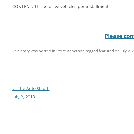
CONTENT: Three to five vehicles per installment.
Please cont
This entry was posted in
Store Items
and tagged
featured
on
July 2, 
Post
←
The Auto Sleuth
navigation
July 2, 2018