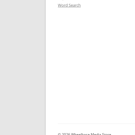
Word Search
© 2026 Wheelbase Media Store