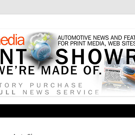
tore
Skip
to
content