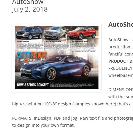
AutoShow
July 2, 2018
AutoSh
AutoShow is 
production 
fanciful con
PRODUCT D
FREQUENCY: 
wheelbasem
DIMENSIONS:
with the sup
high-resolution 10″x8″ design (samples shown here) that’s al
FORMATS: InDesign, PDF and jpg. Raw text file and photograp
to design into your own format.