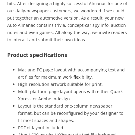
hits. After designing a highly successful Almanac for one of
our daily-newspaper customers, we wondered if we could
put together an automotive version. As a result, your new
Auto Almanac contains trivia, concept-car spy info, auction
notes and even games. All along the way, we invite readers
to interact and submit their own ideas.
Product specifications
Mac and PC page layout with accompanying text and
art files for maximum work flexibility.
High-resolution artwork suitable for print.
Multi-platform page layout opens with either Quark
Xpress or Adobe Indesign.
Layout is the standard one-column newspaper
format, but can be reconfigured by your designer to
fit most spaces and shapes.
PDF of layout included.
About 600 words: NO?separate text file included.