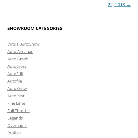
22, 2018
→
SHOWROOM CATEGORIES
Virtual AutoShow
Auto Almanac
Auto Graph
AutoCross
AutoEdit
Autofile
AutoKnow
AutoPilot
Fine Lines
Full Throttle
Legends
Overhaulit
Profiles