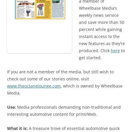
a member of
Wheelbase Media’s
weekly news service
and save more than 50
percent while gaining
instant access to the
new features as they’re
produced. Click
here
to
get started.
If you are not a member of the media, but still wish to
check out some of our stories online, visit
www.theoctanelounge.com
, which is owned by Wheelbase
Media.
Use:
Media professionals demanding non-traditional and
interesting automotive content for print/Web.
What it is:
A treasure trove of essential automotive quick