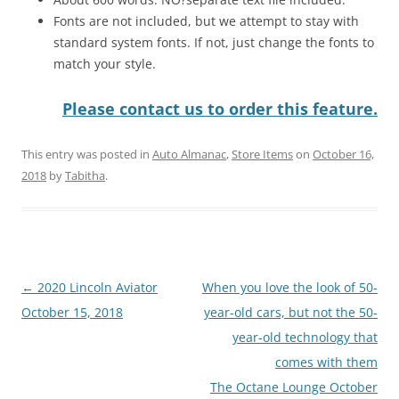
Fonts are not included, but we attempt to stay with
standard system fonts. If not, just change the fonts to
match your style.
Please contact us to order this feature.
This entry was posted in
Auto Almanac
,
Store Items
on
October 16,
2018
by
Tabitha
.
Post
←
2020 Lincoln Aviator
When you love the look of 50-
navigation
October 15, 2018
year-old cars, but not the 50-
year-old technology that
comes with them
The Octane Lounge October