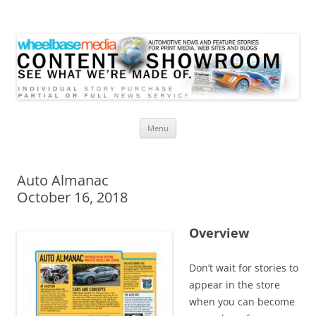
Wheelbase Media Store
Your source for automotive media
Skip
Menu
to
content
Auto Almanac
October 16, 2018
Overview
Don’t wait for stories to
appear in the store
when you can become