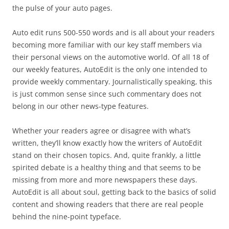
the pulse of your auto pages.
Auto edit runs 500-550 words and is all about your readers
becoming more familiar with our key staff members via
their personal views on the automotive world. Of all 18 of
our weekly features, AutoEdit is the only one intended to
provide weekly commentary. Journalistically speaking, this
is just common sense since such commentary does not
belong in our other news-type features.
Whether your readers agree or disagree with what’s
written, they’ll know exactly how the writers of AutoEdit
stand on their chosen topics. And, quite frankly, a little
spirited debate is a healthy thing and that seems to be
missing from more and more newspapers these days.
AutoEdit is all about soul, getting back to the basics of solid
content and showing readers that there are real people
behind the nine-point typeface.