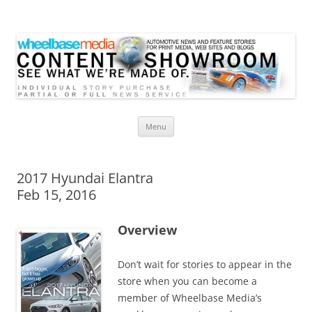
Wheelbase Media Store
Your source for automotive media
Skip
Menu
to
content
2017 Hyundai Elantra
Feb 15, 2016
Overview
Don’t wait for stories to appear in the
store when you can become a
member of Wheelbase Media’s