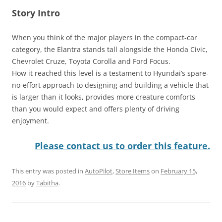
Story Intro
When you think of the major players in the compact-car
category, the Elantra stands tall alongside the Honda Civic,
Chevrolet Cruze, Toyota Corolla and Ford Focus.
How it reached this level is a testament to Hyundai’s spare-
no-effort approach to designing and building a vehicle that
is larger than it looks, provides more creature comforts
than you would expect and offers plenty of driving
enjoyment.
Please contact us to order this feature.
This entry was posted in
AutoPilot
,
Store Items
on
February 15,
2016
by
Tabitha
.