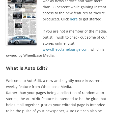
weekly news service and save more
than 50 percent while gaining instant
access to the new features as they’re
produced. Click
here
to get started.
If you are not a member of the media,
but still wish to check out some of our
stories online, visit
www.theoctanelounge.com
, which is
owned by Wheelbase Media.
What is Auto Edit?
Welcome to AutoEdit, a new and slightly more irreverent
weekly feature from Wheelbase Media.
Rather than your pages being a collection of random auto
stories, the AutoEdit feature is intended to be the glue that
holds it all together. Just as your editorial page is intended
to be the pulse of your newspaper, Auto Edit can also be