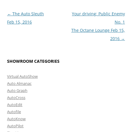
Post
←
The Auto Sleuth
Your driving: Public Enemy
navigation
Feb 15, 2016
No. 1
The Octane Lounge Feb 15,
2016
→
SHOWROOM CATEGORIES
Virtual AutoShow
Auto Almanac
Auto Graph
AutoCross
AutoEdit
Autofile
AutoKnow
AutoPilot