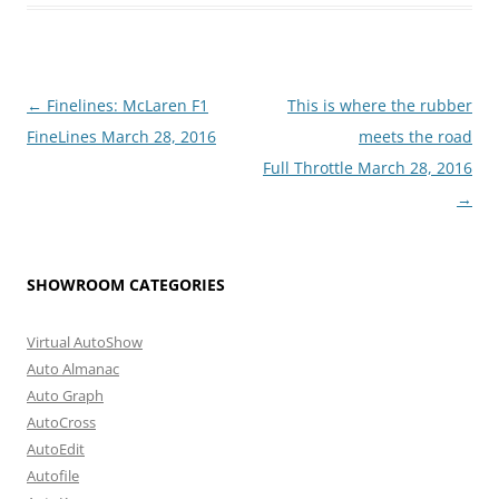
Post
←
Finelines: McLaren F1
This is where the rubber
navigation
FineLines March 28, 2016
meets the road
Full Throttle March 28, 2016
→
SHOWROOM CATEGORIES
Virtual AutoShow
Auto Almanac
Auto Graph
AutoCross
AutoEdit
Autofile