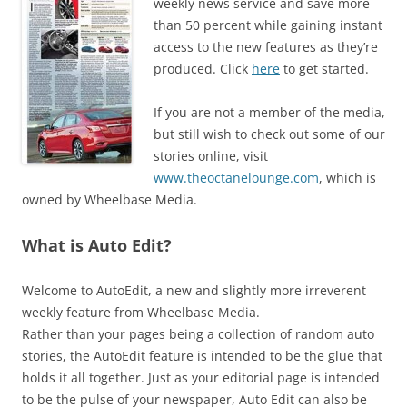
weekly news service and save more
than 50 percent while gaining instant
access to the new features as they’re
produced. Click
here
to get started.
If you are not a member of the media,
but still wish to check out some of our
stories online, visit
www.theoctanelounge.com
, which is
owned by Wheelbase Media.
What is Auto Edit?
Welcome to AutoEdit, a new and slightly more irreverent
weekly feature from Wheelbase Media.
Rather than your pages being a collection of random auto
stories, the AutoEdit feature is intended to be the glue that
holds it all together. Just as your editorial page is intended
to be the pulse of your newspaper, Auto Edit can also be