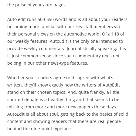
the pulse of your auto pages.
Auto edit runs 500-550 words and is all about your readers
becoming more familiar with our key staff members via
their personal views on the automotive world. Of all 18 of
our weekly features, AutoEdit is the only one intended to
provide weekly commentary. Journalistically speaking, this
is just common sense since such commentary does not
belong in our other news-type features.
Whether your readers agree or disagree with what’s
written, they’ll know exactly how the writers of AutoEdit
stand on their chosen topics. And, quite frankly, a little
spirited debate is a healthy thing and that seems to be
missing from more and more newspapers these days.
AutoEdit is all about soul, getting back to the basics of solid
content and showing readers that there are real people
behind the nine-point typeface.