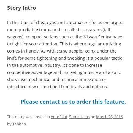
Story Intro
In this time of cheap gas and automakers’ focus on larger,
more profitable trucks and so-called crossovers (tall
wagons), compact sedans such as the Nissan Sentra have
to fight for your attention. This is where regular updating
comes in handy. As with some people, going under the
knife for some tightening and tweaking is a popular tactic
in the automotive industry. It’s done to increase
competitive advantage and marketing muscle and also to
showcase mechanical and technical innovation or
introduce new or modified trim levels and options.
Please contact us to order this feature.
This entry was posted in
AutoPilot
,
Store Items
on
March 28, 2016
by
Tabitha
.