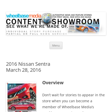
Wheelbase Media Store
Your source for automotive media
Skip
Menu
to
content
2016 Nissan Sentra
March 28, 2016
Overview
Don’t wait for stories to appear in the
store when you can become a
member of Wheelbase Media’s