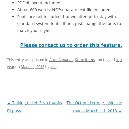
PDF of layout included.
About 600 words: NO?separate text file included.
Fonts are not included, but we attempt to stay with
standard system fonts. If not, just change the fonts to
match your style.
Please contact us to order this feature.
This entry was posted in
Auto Almanac
,
Store Items
and tagged
top
gear
on
March 4, 2013
by
jeff
.
Post
←
Talking tickets? No thanks,
The Octane Lounge – Muscle
navigation
I’ll pass.
man – March. 11, 2013
→