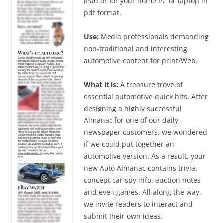
iPad or for your home PC or laptop in
pdf format.
Use:
Media professionals demanding
non-traditional and interesting
automotive content for print/Web.
What it is:
A treasure trove of
essential automotive quick hits. After
designing a highly successful
Almanac for one of our daily-
newspaper customers, we wondered
if we could put together an
automotive version. As a result, your
new Auto Almanac contains trivia,
concept-car spy info, auction notes
and even games. All along the way,
we invite readers to interact and
submit their own ideas.