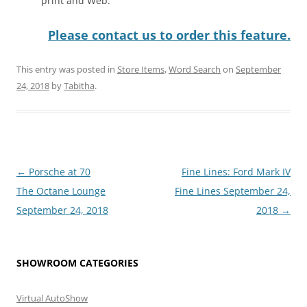
print and Web.
Please contact us to order this feature.
This entry was posted in
Store Items
,
Word Search
on
September
24, 2018
by
Tabitha
.
Post
←
Porsche at 70
Fine Lines: Ford Mark IV
navigation
The Octane Lounge
Fine Lines September 24,
September 24, 2018
2018
→
SHOWROOM CATEGORIES
Virtual AutoShow