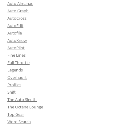
Auto Almanac
Auto Graph
AutoCross
AutoEdit
Autofile
AutoKnow
AutoPilot
Fine Lines
Full Throttle
Legends
Overhaulit
Profiles
Shift
The Auto Sleuth
The Octane Lounge
Top Gear
Word Search