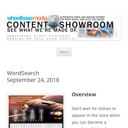
Wheelbase Media Store
Your source for automotive media
Skip
Menu
to
content
WordSearch
September 24, 2018
Overview
Don’t wait for stories to
appear in the store when
you can become a