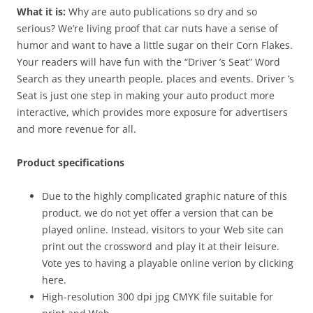
What it is:
Why are auto publications so dry and so
serious? We’re living proof that car nuts have a sense of
humor and want to have a little sugar on their Corn Flakes.
Your readers will have fun with the “Driver ’s Seat” Word
Search as they unearth people, places and events. Driver ’s
Seat is just one step in making your auto product more
interactive, which provides more exposure for advertisers
and more revenue for all.
Product specifications
Due to the highly complicated graphic nature of this
product, we do not yet offer a version that can be
played online. Instead, visitors to your Web site can
print out the crossword and play it at their leisure.
Vote yes to having a playable online verion by clicking
here.
High-resolution 300 dpi jpg CMYK file suitable for