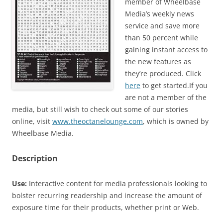
member of Wheelbase
Media’s weekly news
service and save more
than 50 percent while
gaining instant access to
the new features as
they’re produced. Click
here
to get started.If you
are not a member of the
media, but still wish to check out some of our stories
online, visit
www.theoctanelounge.com
, which is owned by
Wheelbase Media.
Description
Use:
Interactive content for media professionals looking to
bolster recurring readership and increase the amount of
exposure time for their products, whether print or Web.