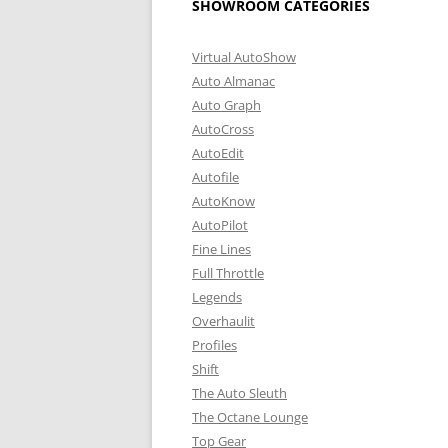
SHOWROOM CATEGORIES
Virtual AutoShow
Auto Almanac
Auto Graph
AutoCross
AutoEdit
Autofile
AutoKnow
AutoPilot
Fine Lines
Full Throttle
Legends
Overhaulit
Profiles
Shift
The Auto Sleuth
The Octane Lounge
Top Gear