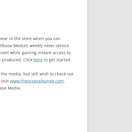
ppear in the store when you can
base Media’s weekly news service
ent while gaining instant access to
e produced. Click
here
to get started.
the media, but still wish to check out
 visit
www.theoctanelounge.com
,
ase Media.