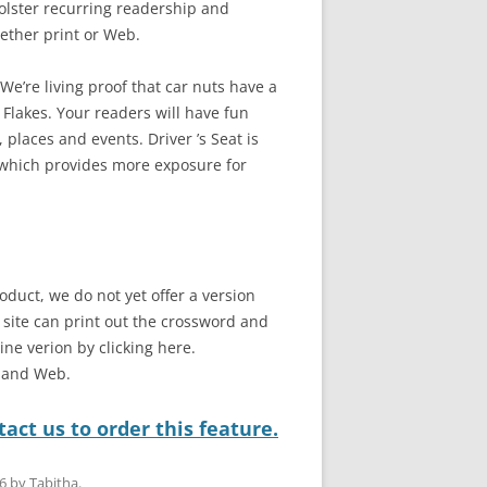
bolster recurring readership and
ether print or Web.
e’re living proof that car nuts have a
 Flakes. Your readers will have fun
 places and events. Driver ’s Seat is
 which provides more exposure for
oduct, we do not yet offer a version
b site can print out the crossword and
line verion by clicking here.
t and Web.
act us to order this feature.
6
by
Tabitha
.