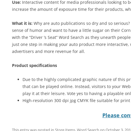
Use:
Interactive content for media professionals looking to 
increase the amount of exposure time for their products, wh
What it is:
Why are auto publications so dry and so serious? W
sense of humor and want to have a little sugar on their Corn
with the “Driver ’s Seat” Word Search as they unearth people,
just one step in making your auto product more interactive,
advertisers and more revenue for all.
Product specifications
Due to the highly complicated graphic nature of this pr
that can be played online. Instead, visitors to your We
play it at their leisure. Vote yes to having a playable on
High-resolution 300 dpi jpg CMYK file suitable for prin
Please cont
This entry was posted in
Store Items
,
Word Search
on
October 3, 201