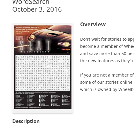
WordSearch
October 3, 2016
Overview
Don’t wait for stories to a
become a member of Wheel
and save more than 50 perc
the new features as they’r
If you are not a member of 
some of our stories online,
which is owned by Wheelb
Description