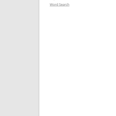
Word Search