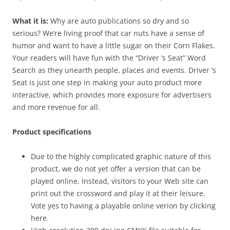
What it is:
Why are auto publications so dry and so
serious? We’re living proof that car nuts have a sense of
humor and want to have a little sugar on their Corn Flakes.
Your readers will have fun with the “Driver ’s Seat” Word
Search as they unearth people, places and events. Driver ’s
Seat is just one step in making your auto product more
interactive, which provides more exposure for advertisers
and more revenue for all.
Product specifications
Due to the highly complicated graphic nature of this
product, we do not yet offer a version that can be
played online. Instead, visitors to your Web site can
print out the crossword and play it at their leisure.
Vote yes to having a playable online verion by clicking
here.