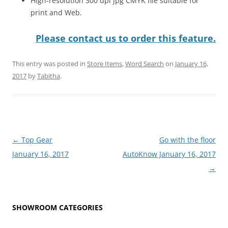
High-resolution 300 dpi jpg CMYK file suitable for
print and Web.
Please contact us to order this feature.
This entry was posted in
Store Items
,
Word Search
on
January 16,
2017
by
Tabitha
.
Post
←
Top Gear
Go with the floor
navigation
January 16, 2017
AutoKnow January 16, 2017
→
SHOWROOM CATEGORIES