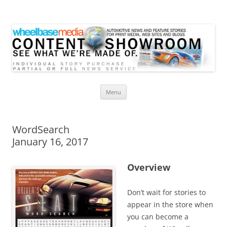
Wheelbase Media Store
Your source for automotive media
Skip
Menu
to
content
WordSearch
January 16, 2017
Overview
Don’t wait for stories to
appear in the store when
you can become a