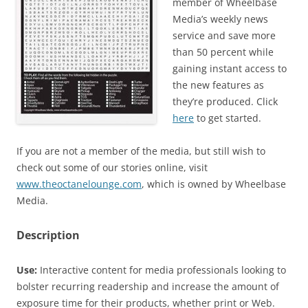
member of Wheelbase
Media’s weekly news
service and save more
than 50 percent while
gaining instant access to
the new features as
they’re produced. Click
here
to get started.
If you are not a member of the media, but still wish to
check out some of our stories online, visit
www.theoctanelounge.com
, which is owned by Wheelbase
Media.
Description
Use:
Interactive content for media professionals looking to
bolster recurring readership and increase the amount of
exposure time for their products, whether print or Web.