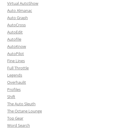
Virtual AutoShow
Auto Almanac
Auto Graph
AutoCross
AutoEdit
Autofile
AutoKnow
AutoPilot
Fine Lines
Full Throttle
Legends
Overhaulit
Profiles
Shift
The Auto Sleuth
The Octane Lounge
Top Gear
Word Search