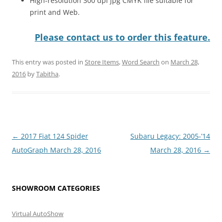
High-resolution 300 dpi jpg CMYK file suitable for
print and Web.
Please contact us to order this feature.
This entry was posted in
Store Items
,
Word Search
on
March 28,
2016
by
Tabitha
.
Post
←
2017 Fiat 124 Spider
Subaru Legacy: 2005-’14
navigation
AutoGraph March 28, 2016
March 28, 2016
→
SHOWROOM CATEGORIES
Virtual AutoShow