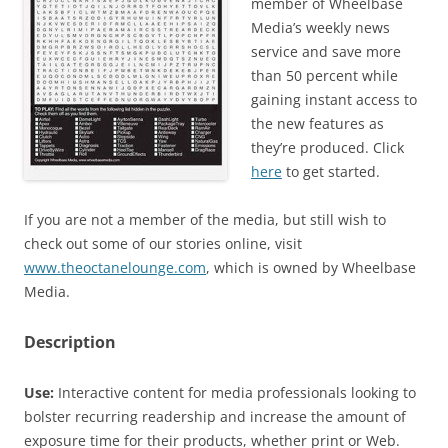
member of Wheelbase
Media’s weekly news
service and save more
than 50 percent while
gaining instant access to
the new features as
they’re produced. Click
here
to get started.
If you are not a member of the media, but still wish to
check out some of our stories online, visit
www.theoctanelounge.com
, which is owned by Wheelbase
Media.
Description
Use:
Interactive content for media professionals looking to
bolster recurring readership and increase the amount of
exposure time for their products, whether print or Web.