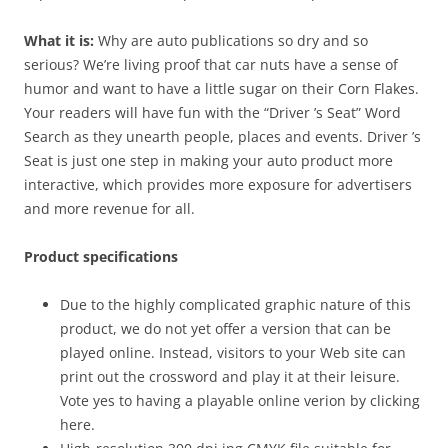
What it is:
Why are auto publications so dry and so
serious? We’re living proof that car nuts have a sense of
humor and want to have a little sugar on their Corn Flakes.
Your readers will have fun with the “Driver ’s Seat” Word
Search as they unearth people, places and events. Driver ’s
Seat is just one step in making your auto product more
interactive, which provides more exposure for advertisers
and more revenue for all.
Product specifications
Due to the highly complicated graphic nature of this
product, we do not yet offer a version that can be
played online. Instead, visitors to your Web site can
print out the crossword and play it at their leisure.
Vote yes to having a playable online verion by clicking
here.