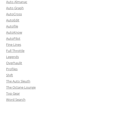
Auto Almanac
Auto Graph
AutoCross
AutoEdit
Autofile
AutoKnow
AutoPilot
Fine Lines
Full Throttle
Legends
Overhaulit
Profiles
Shift
The Auto Sleuth
The Octane Lounge
Top Gear
Word Search