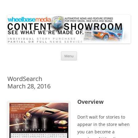
Wheelbase Media Store
Your source for automotive media
Skip
Menu
to
content
WordSearch
March 28, 2016
Overview
Don’t wait for stories to
appear in the store when
you can become a