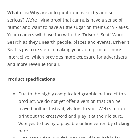
What it is:
Why are auto publications so dry and so
serious? We’re living proof that car nuts have a sense of
humor and want to have a little sugar on their Corn Flakes.
Your readers will have fun with the “Driver ’s Seat” Word
Search as they unearth people, places and events. Driver ’s
Seat is just one step in making your auto product more
interactive, which provides more exposure for advertisers
and more revenue for all.
Product specifications
Due to the highly complicated graphic nature of this
product, we do not yet offer a version that can be
played online. Instead, visitors to your Web site can
print out the crossword and play it at their leisure.
Vote yes to having a playable online verion by clicking
here.