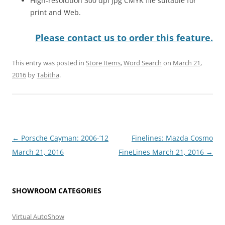
High-resolution 300 dpi jpg CMYK file suitable for
print and Web.
Please contact us to order this feature.
This entry was posted in
Store Items
,
Word Search
on
March 21,
2016
by
Tabitha
.
Post
←
Porsche Cayman: 2006-’12
Finelines: Mazda Cosmo
navigation
March 21, 2016
FineLines March 21, 2016
→
SHOWROOM CATEGORIES
Virtual AutoShow