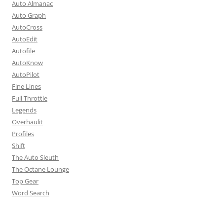
Auto Almanac
Auto Graph
AutoCross
AutoEdit
Autofile
AutoKnow
AutoPilot
Fine Lines
Full Throttle
Legends
Overhaulit
Profiles
Shift
The Auto Sleuth
The Octane Lounge
Top Gear
Word Search