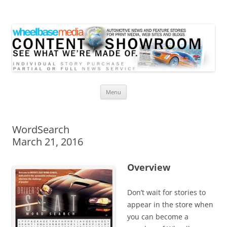
Wheelbase Media Store
Your source for automotive media
Skip
Menu
to
content
WordSearch
March 21, 2016
Overview
Don’t wait for stories to
appear in the store when
you can become a