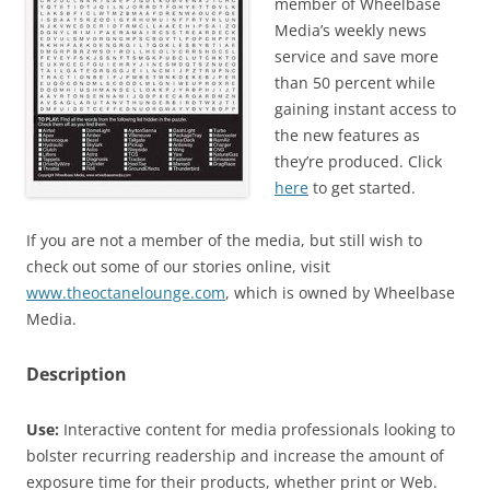
member of Wheelbase
Media’s weekly news
service and save more
than 50 percent while
gaining instant access to
the new features as
they’re produced. Click
here
to get started.
If you are not a member of the media, but still wish to
check out some of our stories online, visit
www.theoctanelounge.com
, which is owned by Wheelbase
Media.
Description
Use:
Interactive content for media professionals looking to
bolster recurring readership and increase the amount of
exposure time for their products, whether print or Web.