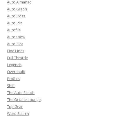
Auto Almanac
Auto Graph
AutoCross
AutoEdit
Autofile
AutoKnow
AutoPilot
Fine Lines
Full Throttle
Legends
Overhaulit
Profiles
Shift
The Auto Sleuth
The Octane Lounge
Top Gear
Word Search