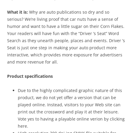
What it is:
Why are auto publications so dry and so
serious? We’re living proof that car nuts have a sense of
humor and want to have a little sugar on their Corn Flakes.
Your readers will have fun with the “Driver ’s Seat” Word
Search as they unearth people, places and events. Driver ’s
Seat is just one step in making your auto product more
interactive, which provides more exposure for advertisers
and more revenue for all.
Product specifications
Due to the highly complicated graphic nature of this
product, we do not yet offer a version that can be
played online. Instead, visitors to your Web site can
print out the crossword and play it at their leisure.
Vote yes to having a playable online verion by clicking
here.