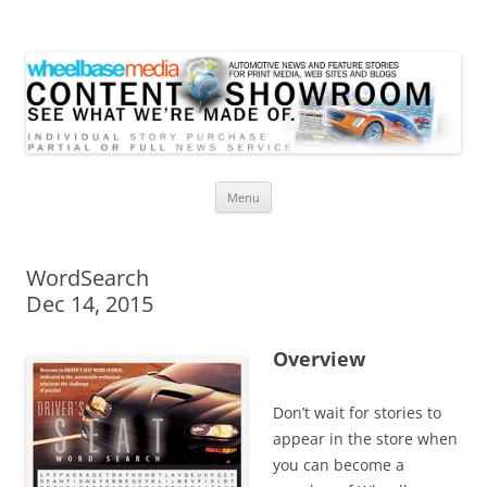
Wheelbase Media Store
Your source for automotive media
Skip
Menu
to
content
WordSearch
Dec 14, 2015
Overview
Don’t wait for stories to
appear in the store when
you can become a