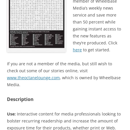
member of Wheelbase
Media’s weekly news
service and save more
than 50 percent while
gaining instant access to
the new features as
they’re produced. Click
here
to get started.
If you are not a member of the media, but still wish to
check out some of our stories online, visit
www.theoctanelounge.com
, which is owned by Wheelbase
Media.
Description
Use:
Interactive content for media professionals looking to
bolster recurring readership and increase the amount of
exposure time for their products, whether print or Web.