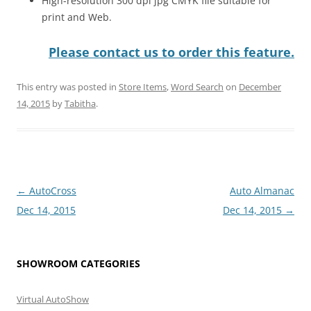
High-resolution 300 dpi jpg CMYK file suitable for
print and Web.
Please contact us to order this feature.
This entry was posted in
Store Items
,
Word Search
on
December
14, 2015
by
Tabitha
.
Post
←
AutoCross
Auto Almanac
navigation
Dec 14, 2015
Dec 14, 2015
→
SHOWROOM CATEGORIES
Virtual AutoShow